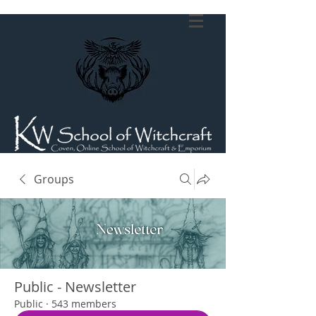
Groups
Public - Newsletter
Public
·
543 members