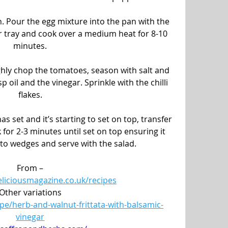
. Pour the egg mixture into the pan with the 
 or tray and cook over a medium heat for 8-10 
minutes.
ghly chop the tomatoes, season with salt and 
p oil and the vinegar. Sprinkle with the chilli 
flakes.
as set and it’s starting to set on top, transfer 
 for 2-3 minutes until set on top ensuring it 
nto wedges and serve with the salad.
From –
eliciousmagazine.co.uk/recipes
Other variations
pe/herb-and-walnut-frittata-with-balsamic-
vinegar