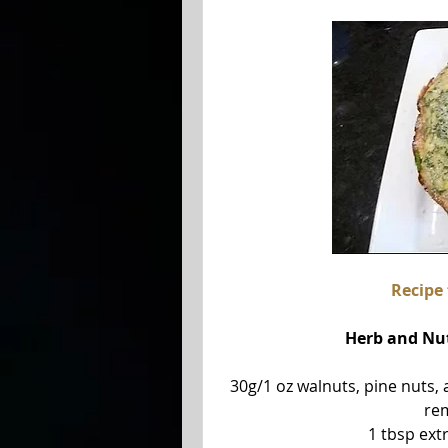
Recipe
 Herb and Nu
30g/1 oz walnuts, pine nuts, 
rem
1 tbsp extr