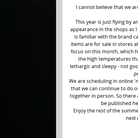
I cannot believe that we ar
This year is just flying by 
appearance in the shops as I 
is familiar with the brand c
items are for sale in stores a
focus on this month, which ha
the high temperatures tha
lethargic and sleepy - not go
p
We are scheduling in online 
that we can continue to do ou
together in person. So there a
be published her
Enjoy the rest of the summer
next