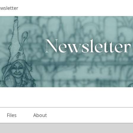
ewsletter
Files
About