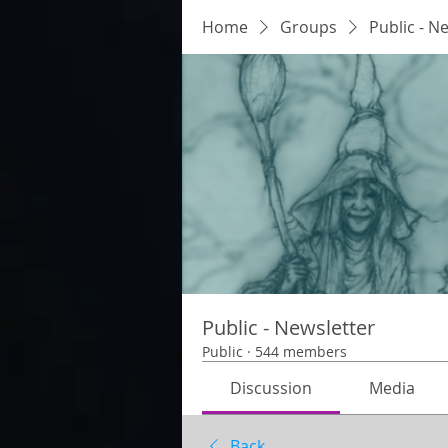
Home
Groups
Public - N
Public - Newsletter
Public
·
544 members
Discussion
Media
Back