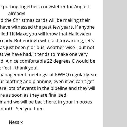
e putting together a newsletter for August 
already!
and the Christmas cards will be making their 
have witnessed the past few years. If anyone 
alled TK Maxx, you will know that Halloween 
lready. But enough with fast forwarding, let's 
s just been glorious, weather wise - but not 
t we have had, it tends to make one very 
od! A nice comfortable 22 degrees C would be 
erfect - thank you!
'management meetings' at KWHQ regularly, so 
r plotting and planning, even if we can't get 
re lots of events in the pipeline and they will 
e as soon as they are finalised.
 and we will be back here, in your in boxes 
 month. See you then.
Ness x  