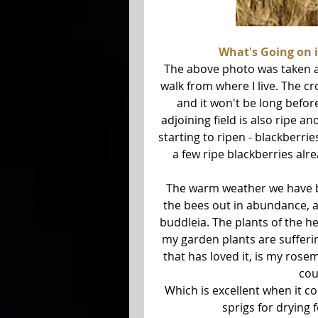
What's Going on 
The above photo was taken at 
walk from where I live. The cro
and it won't be long before
adjoining field is also ripe a
starting to ripen - blackberri
a few ripe blackberries alre
The warm weather we have be
the bees out in abundance, an
buddleia. The plants of the h
my garden plants are suffering
that has loved it, is my rose
cou
Which is excellent when it com
sprigs for drying 