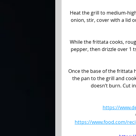
Heat the grill to medium-high
onion, stir, cover with a lid
While the frittata cooks, rou
pepper, then drizzle over 1 ts
Once the base of the frittata h
the pan to the grill and cook
doesn’t burn. Cut i
https://www.d
https://www.food.com/reci