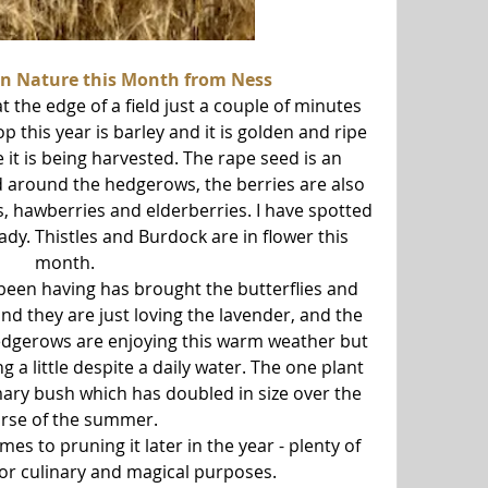
in Nature this Month from Ness 
the edge of a field just a couple of minutes 
p this year is barley and it is golden and ripe 
 it is being harvested. The rape seed is an 
nd around the hedgerows, the berries are also 
es, hawberries and elderberries. I have spotted 
ady. Thistles and Burdock are in flower this 
month.
en having has brought the butterflies and 
d they are just loving the lavender, and the 
edgerows are enjoying this warm weather but 
 a little despite a daily water. The one plant 
mary bush which has doubled in size over the 
rse of the summer.
es to pruning it later in the year - plenty of 
for culinary and magical purposes.