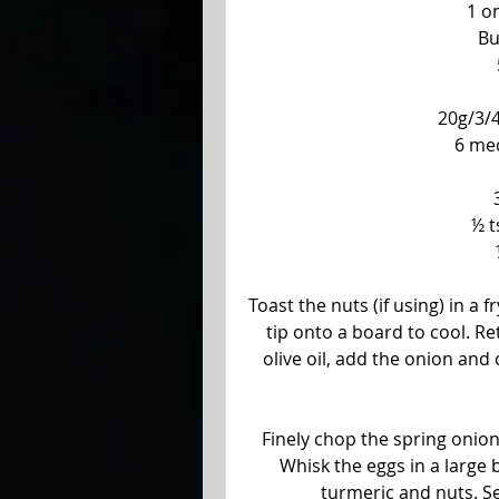
1 o
Bu
20g/3/4
6 me
½ t
Toast the nuts (if using) in a f
tip onto a board to cool. R
olive oil, add the onion and 
Finely chop the spring onio
Whisk the eggs in a large b
turmeric and nuts. Se