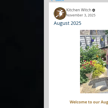
Kitchen Witch
November 3, 2025
August 2025
Welcome to our Aug