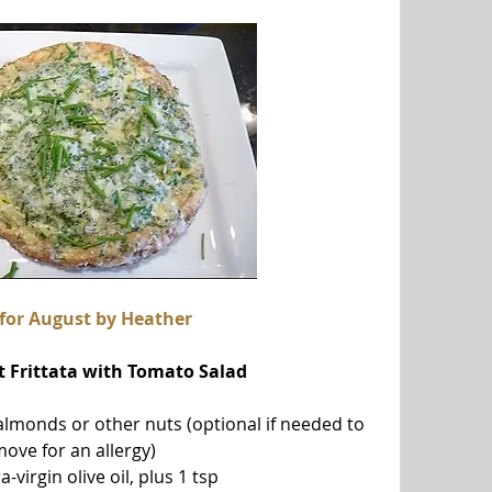
 for August by Heather
t Frittata with Tomato Salad
almonds or other nuts (optional if needed to 
ove for an allergy)
a-virgin olive oil, plus 1 tsp