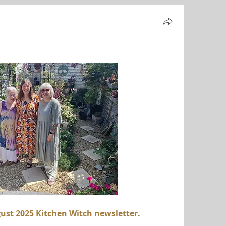
ust 2025 Kitchen Witch newsletter.