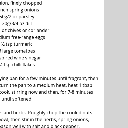
nion, finely chopped
nch spring onions
50g/2 oz parsley
20g/3/4 oz dill
 oz chives or coriander
dium free-range eggs
½ tsp turmeric
3 large tomatoes
sp red wine vinegar
¼ tsp chilli flakes
rying pan for a few minutes until fragrant, then 
eturn the pan to a medium heat, heat 1 tbsp 
cook, stirring now and then, for 7-8 minutes 
until softened.
ns and herbs. Roughly chop the cooled nuts. 
owl, then stir in the herbs, spring onions, 
ason well with salt and black pepper.