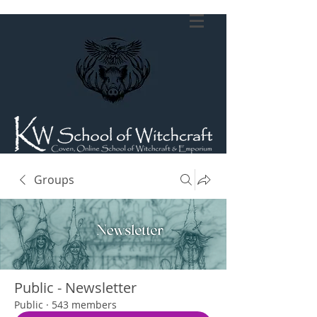
Groups
Public - Newsletter
Public
·
543 members