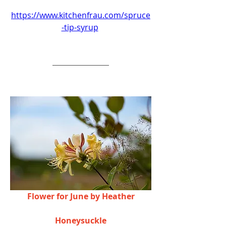
https://www.kitchenfrau.com/spruce
-tip-syrup
Flower for June by Heather
Honeysuckle