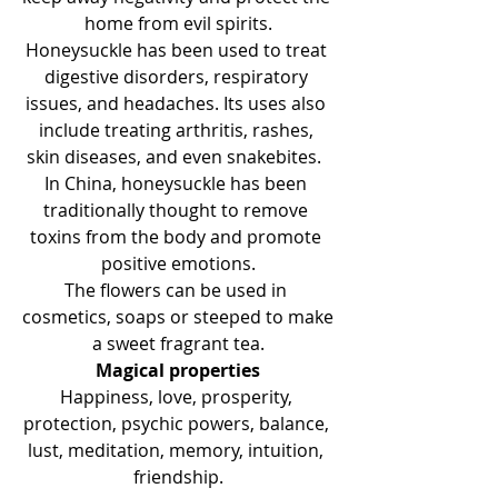
home from evil spirits.
Honeysuckle has been used to treat 
digestive disorders, respiratory 
issues, and headaches. Its uses also 
include treating arthritis, rashes, 
skin diseases, and even snakebites.  
In China, honeysuckle has been 
traditionally thought to remove 
toxins from the body and promote 
positive emotions.
The flowers can be used in 
cosmetics, soaps or steeped to make 
a sweet fragrant tea.
Magical properties
Happiness, love, prosperity, 
protection, psychic powers, balance, 
lust, meditation, memory, intuition, 
friendship.