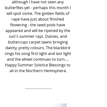
although I have not seen any 
butterflies yet - perhaps this month I 
will spot some. The golden fields of 
rape have just about finished 
flowering - the seed pods have 
appeared and will be ripened by the 
sun's summer rays. Daisies, and 
buttercups carpet lawns bringing 
dainty, pretty colours. The blackbird 
sings his song first light and last light 
and the wheel continues to turn.... 
Happy Summer Solstice Blessings to 
all in the Northern Hemisphere.