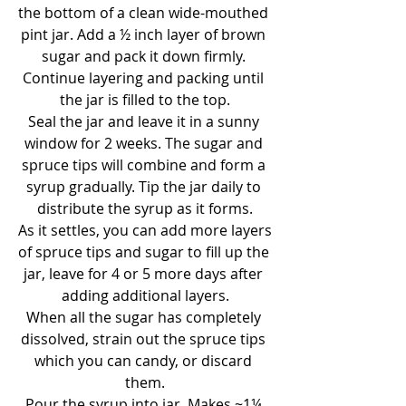
the bottom of a clean wide-mouthed 
pint jar. Add a ½ inch layer of brown 
sugar and pack it down firmly. 
Continue layering and packing until 
the jar is filled to the top.
Seal the jar and leave it in a sunny 
window for 2 weeks. The sugar and 
spruce tips will combine and form a 
syrup gradually. Tip the jar daily to 
distribute the syrup as it forms.
As it settles, you can add more layers 
of spruce tips and sugar to fill up the 
jar, leave for 4 or 5 more days after 
adding additional layers.
When all the sugar has completely 
dissolved, strain out the spruce tips 
which you can candy, or discard 
them.
Pour the syrup into jar. Makes ~1¼ 