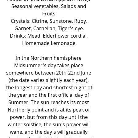
Seasonal vegetables, Salads and 
Fruits.
Crystals: Citrine, Sunstone, Ruby, 
Garnet, Carnelian, Tiger's eye.
Drinks: Mead, Elderflower cordial, 
Homemade Lemonade.
In the Northern hemisphere 
Midsummer's day takes place 
somewhere between 20th-22nd June 
(the date varies slightly each year), 
the longest day and shortest night of 
the year and the first official day of 
Summer. The sun reaches its most 
Northerly point and is at its peak of 
power, but from this day until the 
winter solstice, the sun's power will 
wane, and the day's will gradually 