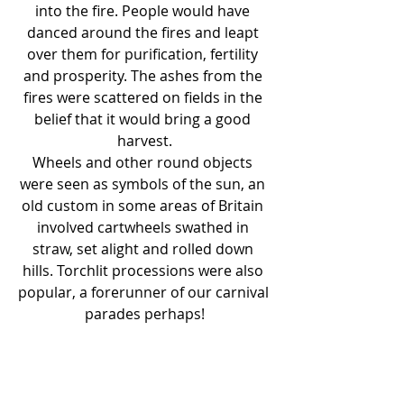
into the fire. People would have 
danced around the fires and leapt 
over them for purification, fertility 
and prosperity. The ashes from the 
fires were scattered on fields in the 
belief that it would bring a good 
harvest.
Wheels and other round objects 
were seen as symbols of the sun, an 
old custom in some areas of Britain 
involved cartwheels swathed in 
straw, set alight and rolled down 
hills. Torchlit processions were also 
popular, a forerunner of our carnival 
parades perhaps!
In some traditions the Solstices are 
seen as a time of battle between 
light and dark, which is represented 