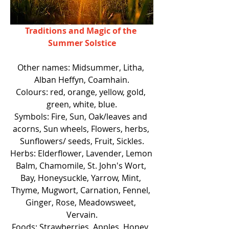
Traditions and Magic of the 
Summer Solstice
Other names: Midsummer, Litha, 
Alban Heffyn, Coamhain.
Colours: red, orange, yellow, gold, 
green, white, blue.
Symbols: Fire, Sun, Oak/leaves and 
acorns, Sun wheels, Flowers, herbs, 
Sunflowers/ seeds, Fruit, Sickles.
Herbs: Elderflower, Lavender, Lemon 
Balm, Chamomile, St. John's Wort, 
Bay, Honeysuckle, Yarrow, Mint, 
Thyme, Mugwort, Carnation, Fennel, 
Ginger, Rose, Meadowsweet, 
Vervain.
Foods: Strawberries, Apples, Honey, 