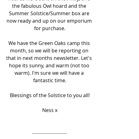
the fabulous Owl hoard and the 
Summer Solstice/Summer box are 
now ready and up on our emporium 
for purchase.
We have the Green Oaks camp this 
month, so we will be reporting on 
that in next months newsletter. Let's 
hope its sunny, and warm (not too 
warm). I'm sure we will have a 
fantastic time.
Blessings of the Solstice to you all!
Ness x