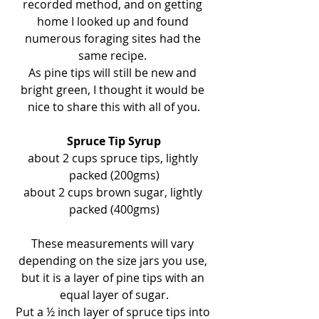
recorded method, and on getting 
home I looked up and found 
numerous foraging sites had the 
same recipe. 
As pine tips will still be new and 
bright green, I thought it would be 
nice to share this with all of you.
Spruce Tip Syrup
about 2 cups spruce tips, lightly 
packed (200gms)
about 2 cups brown sugar, lightly 
packed (400gms)
These measurements will vary 
depending on the size jars you use, 
but it is a layer of pine tips with an 
equal layer of sugar.
Put a ½ inch layer of spruce tips into 