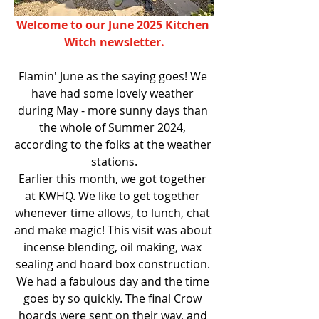
Welcome to our June 2025 Kitchen 
Witch newsletter.
Flamin' June as the saying goes! We 
have had some lovely weather 
during May - more sunny days than 
the whole of Summer 2024, 
according to the folks at the weather 
stations.
Earlier this month, we got together 
at KWHQ. We like to get together 
whenever time allows, to lunch, chat 
and make magic! This visit was about 
incense blending, oil making, wax 
sealing and hoard box construction. 
We had a fabulous day and the time 
goes by so quickly. The final Crow 
hoards were sent on their way, and 