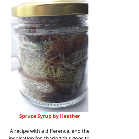
Spruce Syrup by Heather
 A recipe with a difference, and the 
inspiration for sharing this goes to 