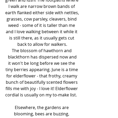
I walk are narrow brown bands of 
earth flanked either side with nettles, 
grasses, cow parsley, cleavers, bind 
weed - some of it is taller than me 
and I love walking between it while it 
is still there, as it usually gets cut 
back to allow for walkers.
The blossom of hawthorn and 
blackthorn has dispersed now and
it won't be long before we see the 
tiny berries appearing. June is a time 
for elderflower - that frothy, creamy 
bunch of beautifully scented flowers 
fills me with joy - I love it! Elderflower 
cordial is usually on my to-make list.  
Elsewhere, the gardens are 
blooming, bees are buzzing, 