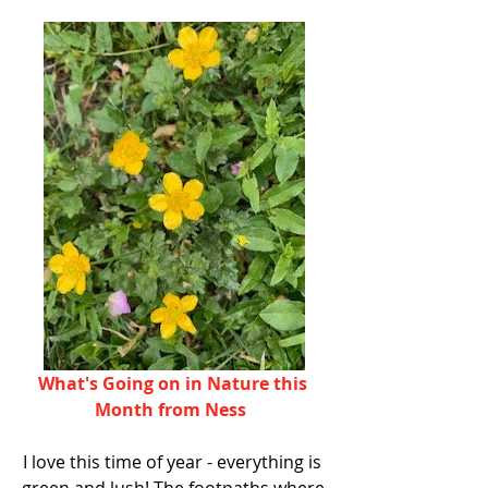
What's Going on in Nature this 
Month from Ness 
I love this time of year - everything is 
green and lush! The footpaths where 