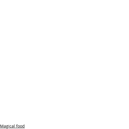
Magical food