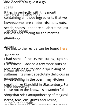
and decided to give it a go. 
Spells
It ties in perfectly with this month – 
Sabbats & Celebrations
containing all those ingredients that we 
have in our store cupboards; oats, nuts, 
Book Reviews
seeds, spices – that are all about the last 
Planetary Magic
harvest and storing for the months 
ahead.  
Meditation
Events
The link to the recipe can be found 
here
Divination
I had some of the US measuring cups so I 
Crafts
used those. I added a few more nuts as 
love anything nutty and a sprinkling of 
Author Interviews
sultanas. Its smelt absolutely delicious as 
Newsletters
it was baking in the oven – my kitchen 
smelled like Starchild in Glastonbury. For 
Artist Interviews
those not in the know, it’s a wonderful 
Kitchen Witch Go To...
shop that sells an apothecary of magical 
herbs, teas, oils, gums and resins, 
In the Kitchen with...