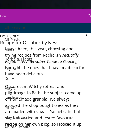
Post
All Posts
Oct 25, 2021
All Posts
Recipe for October by Ness
I have been, this year, choosing and 
Misc.
trying recipes from Rachel’s ‘
Practically 
Herbs & Plants
Pagan – An Alternative Guide to Cooking’
book. All the ones that I have made so far 
Crystals
have been delicious! 
Deity
On a recent Witchy retreat and 
Magic
pilgrimage to Bath, the subject came up 
Cauldron
of homemade granola. I’ve always 
avoided the shop bought ones as they 
Rituals
are loaded with sugar. Rachel said that 
Magical food
she has a tried and tested favourite 
recipe on her own blog, so I looked it up 
Animal magic