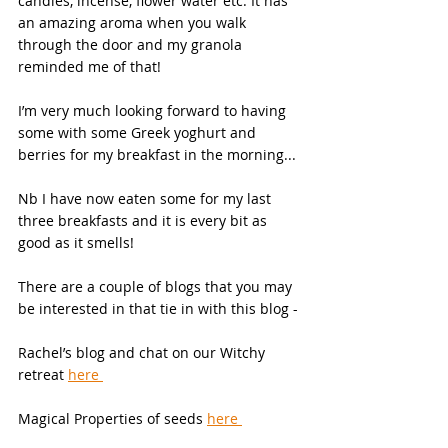
candles, incense, flower water etc. It has 
an amazing aroma when you walk 
through the door and my granola 
reminded me of that! 
I’m very much looking forward to having 
some with some Greek yoghurt and 
berries for my breakfast in the morning... 
Nb I have now eaten some for my last 
three breakfasts and it is every bit as 
good as it smells!  
There are a couple of blogs that you may 
be interested in that tie in with this blog - 
Rachel’s blog and chat on our Witchy 
retreat 
here 
Magical Properties of seeds 
here 