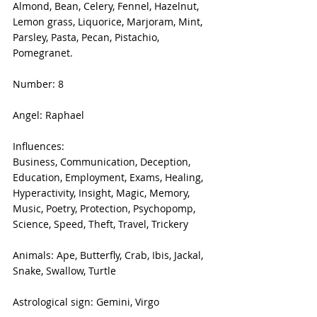
Almond, Bean, Celery, Fennel, Hazelnut, 
Lemon grass, Liquorice, Marjoram, Mint, 
Parsley, Pasta, Pecan, Pistachio, 
Pomegranet.
Number: 8
Angel: Raphael
Influences:
Business, Communication, Deception, 
Education, Employment, Exams, Healing, 
Hyperactivity, Insight, Magic, Memory, 
Music, Poetry, Protection, Psychopomp, 
Science, Speed, Theft, Travel, Trickery
Animals: Ape, Butterfly, Crab, Ibis, Jackal, 
Snake, Swallow, Turtle
Astrological sign: Gemini, Virgo