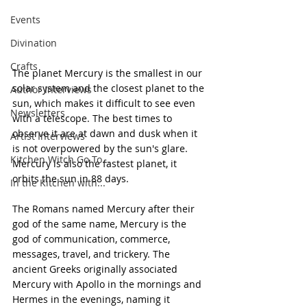
Events
Divination
Crafts
The planet Mercury is the smallest in our 
solar system and the closest planet to the 
Author Interviews
sun, which makes it difficult to see even 
Newsletters
with a telescope. The best times to 
observe it are at dawn and dusk when it 
Artist Interviews
is not overpowered by the sun's glare. 
Kitchen Witch Go To...
Mercury is also the fastest planet, it 
orbits the sun in 88 days.
In the Kitchen with...
The Romans named Mercury after their 
god of the same name, Mercury is the 
god of communication, commerce, 
messages, travel, and trickery. The 
ancient Greeks originally associated 
Mercury with Apollo in the mornings and 
Hermes in the evenings, naming it 