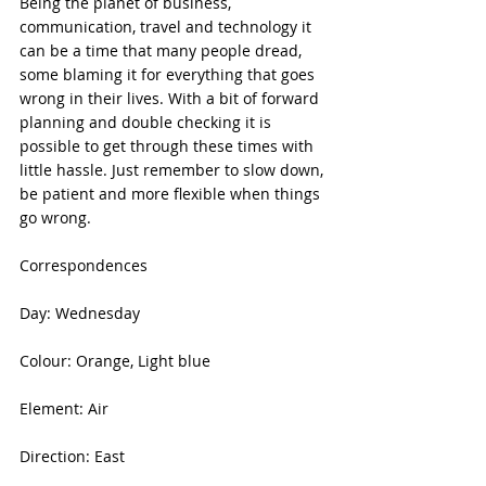
Being the planet of business, 
communication, travel and technology it 
can be a time that many people dread, 
some blaming it for everything that goes 
wrong in their lives. With a bit of forward 
planning and double checking it is 
possible to get through these times with 
little hassle. Just remember to slow down, 
be patient and more flexible when things 
go wrong.
Correspondences
Day: Wednesday
Colour: Orange, Light blue
Element: Air
Direction: East