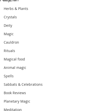
Misc.
Herbs & Plants
Crystals
Deity
Magic
Cauldron
Rituals
Magical food
Animal magic
Spells
Sabbats & Celebrations
Book Reviews
Planetary Magic
Meditation