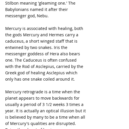
Stilbon meaning 'gleaming one.' The 
Babylonians named it after their 
messenger god, Nebu.
Mercury is associated with healing, both 
the gods Mercury and Hermes carry a 
caduceus, a short winged staff that is 
entwined by two snakes. Iris the 
messenger goddess of Hera also bears 
one. The Caduceus is often confused 
with the Rod of Asclepius, carried by the 
Greek god of healing Asclepius which 
only has one snake coiled around it.
Mercury retrograde is a time when the 
planet appears to move backwards for 
usually a period of 3 1/2 weeks 3 times a 
year. It is actually an optical illusion but it 
is believed by many to be a time when all 
of Mercury's qualities are disrupted. 