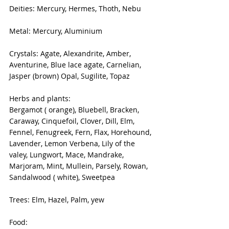
Deities: Mercury, Hermes, Thoth, Nebu
Metal: Mercury, Aluminium
Crystals: Agate, Alexandrite, Amber, 
Aventurine, Blue lace agate, Carnelian, 
Jasper (brown) Opal, Sugilite, Topaz
Herbs and plants: 
Bergamot ( orange), Bluebell, Bracken, 
Caraway, Cinquefoil, Clover, Dill, Elm, 
Fennel, Fenugreek, Fern, Flax, Horehound, 
Lavender, Lemon Verbena, Lily of the 
valey, Lungwort, Mace, Mandrake, 
Marjoram, Mint, Mullein, Parsely, Rowan, 
Sandalwood ( white), Sweetpea
Trees: Elm, Hazel, Palm, yew
Food: 