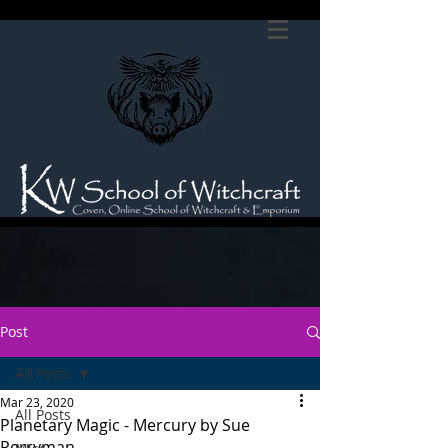
Post
All Posts
Mar 23, 2020
All Posts
Planetary Magic - Mercury by Sue
Perryman