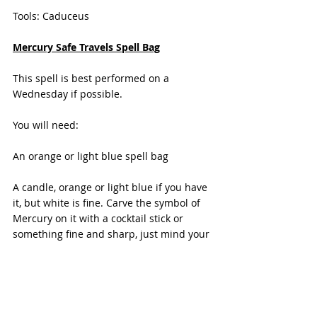
Tools: Caduceus
Mercury Safe Travels Spell Bag
This spell is best performed on a 
Wednesday if possible.
You will need:
An orange or light blue spell bag
A candle, orange or light blue if you have 
it, but white is fine. Carve the symbol of 
Mercury on it with a cocktail stick or 
something fine and sharp, just mind your 
fingers.
Herbs and crystals associated with 
Mercury ( see above) or those you are 
drawn to use.