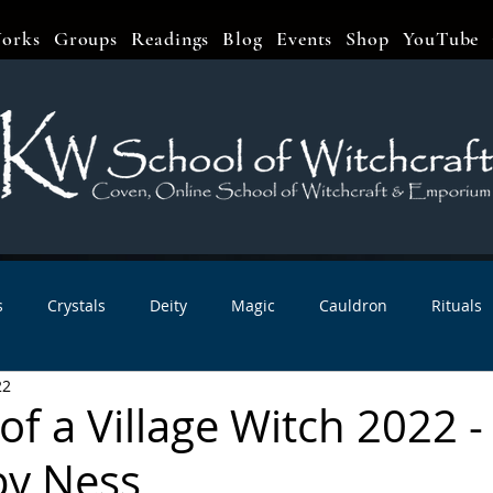
orks
Groups
Readings
Blog
Events
Shop
YouTube
s
Crystals
Deity
Magic
Cauldron
Rituals
22
bbats & Celebrations
Book Reviews
Planetary Magic
f a Village Witch 2022 -
by Ness
r Interviews
Newsletters
Artist Interviews
Kitchen 