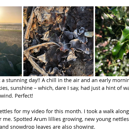
a stunning day!! A chill in the air and an early morni
es, sunshine – which, dare I say, had just a hint of wa
wind. Perfect! 
ttles for my video for this month. I took a walk along
r me. Spotted Arum lillies growing, new young nettles, 
 and snowdrop leaves are also showing. 