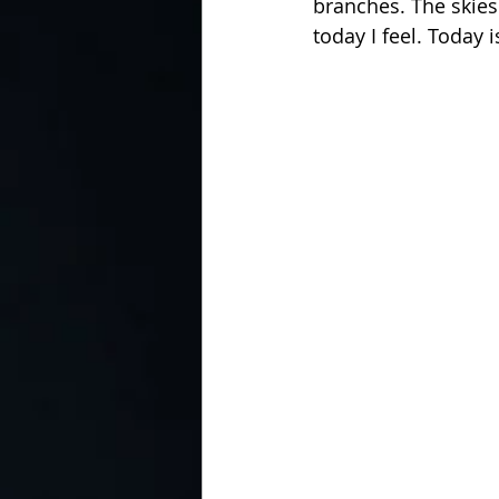
branches. The skies
today I feel. Today 