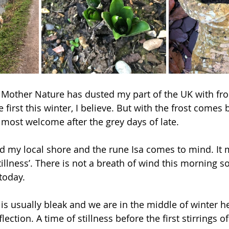
 Mother Nature has dusted my part of the UK with fros
 the first this winter, I believe. But with the frost comes
s most welcome after the grey days of late.  
d my local shore and the rune Isa comes to mind. It m
illness’. There is not a breath of wind this morning so
today.  
 is usually bleak and we are in the middle of winter he
flection. A time of stillness before the first stirrings o