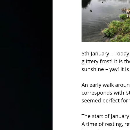
5th January – Today
glittery frost! It is
sunshine – yay! It i
An early walk aroun
corresponds with ‘st
seemed perfect for 
The start of January
A time of resting, re