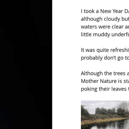
I took a New Year Da
although cloudy but
waters were clear a
little muddy underf
It was quite refresh
probably don’t go t
Although the trees a
Mother Nature is sta
poking their leaves