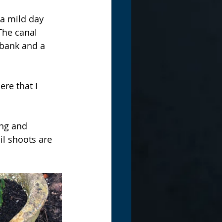
 a mild day 
The canal 
 bank and a 
re that I 
ing and 
il shoots are 