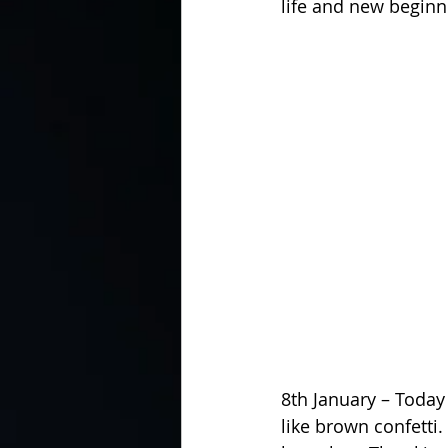
life and new beginn
8th January – Today
like brown confetti.