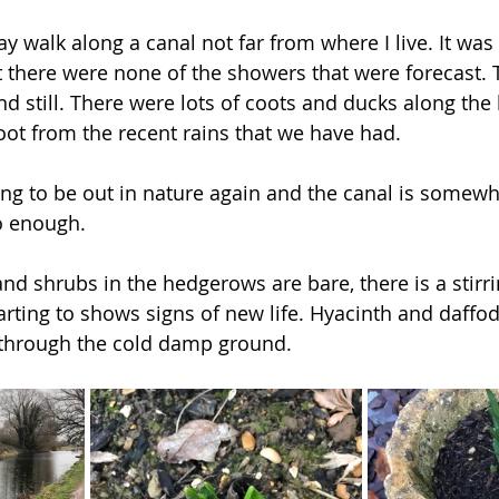
y walk along a canal not far from where I live. It was
 there were none of the showers that were forecast. 
nd still. There were lots of coots and ducks along the
oot from the recent rains that we have had. 
ing to be out in nature again and the canal is somewhe
o enough.  
nd shrubs in the hedgerows are bare, there is a stirr
rting to shows signs of new life. Hyacinth and daffod
 through the cold damp ground. 