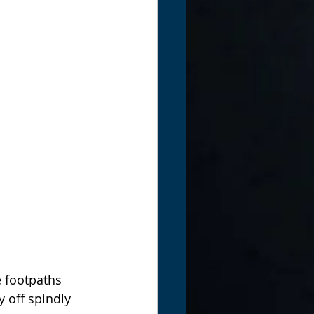
e footpaths 
 off spindly 