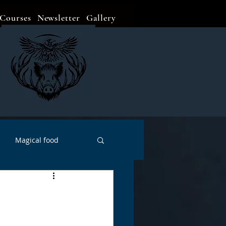
Courses
Newsletter
Gallery
Magical food
Meditation
Events
Witch Go To...