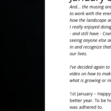
And... the musing are
to work with the ene
In the Kitchen with...
how the landscape a
I really enjoyed doin
- and still have - Cov
seeing anyone else a
in and recognize tha
our lives.
I've decided again to
video on how to mak
what is growing or i
1st January – Happy
better year. To be 
was adhered to. 