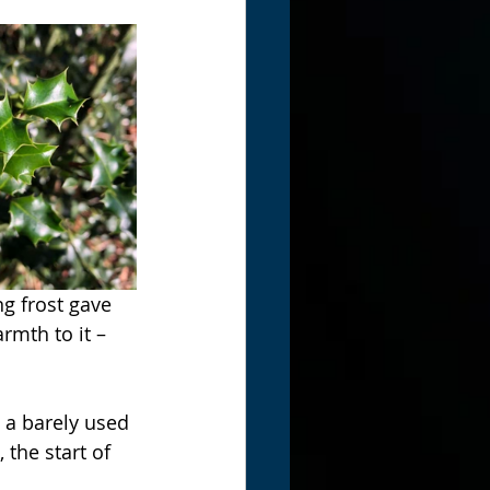
ng frost gave 
rmth to it – 
 a barely used 
the start of 