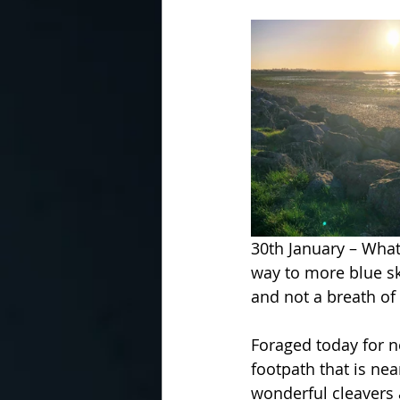
30th January – What 
way to more blue ski
and not a breath of 
Foraged today for ne
footpath that is nea
wonderful cleavers