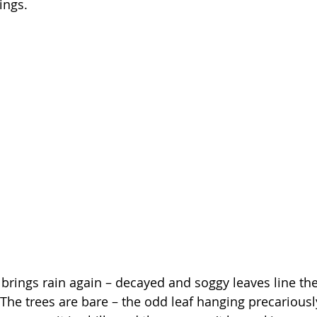
ings. 
 brings rain again – decayed and soggy leaves line th
 The trees are bare – the odd leaf hanging precariously