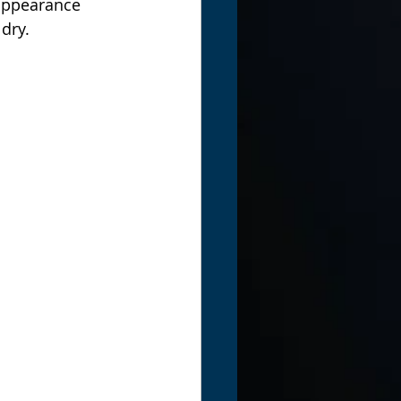
 appearance 
dry.  