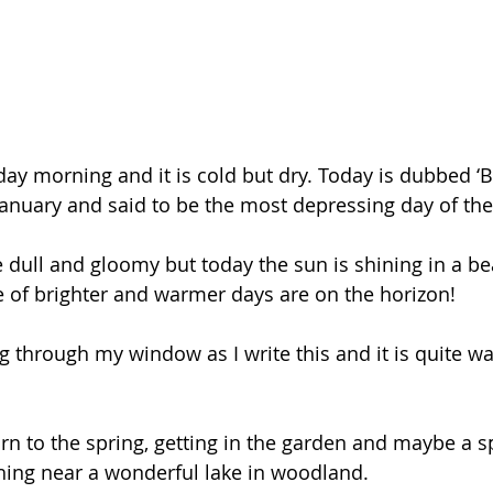
ay morning and it is cold but dry. Today is dubbed ‘B
anuary and said to be the most depressing day of the 
 dull and gloomy but today the sun is shining in a bea
 of brighter and warmer days are on the horizon! 
g through my window as I write this and it is quite wa
 
n to the spring, getting in the garden and maybe a s
shing near a wonderful lake in woodland.  