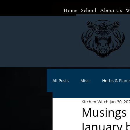
Home
School
About Us
W
All Posts
Misc.
Herbs & Plant
Kitchen Witch
Jan 30, 20
Animal magic
Spells
Sa
Musings o
January 
Divination
Crafts
Autho