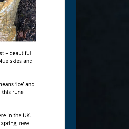
t – beautiful 
 blue skies and 
eans ‘Ice’ and 
 this rune 
re in the UK. 
f spring, new 