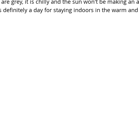
 are grey, it is chilly and the sun won't be making an
is definitely a day for staying indoors in the warm and 