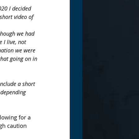
020 I decided 
short video of 
lthough we had 
 I live, not 
uation we were 
hat going on in 
include a short 
 depending 
lowing for a 
gh caution 