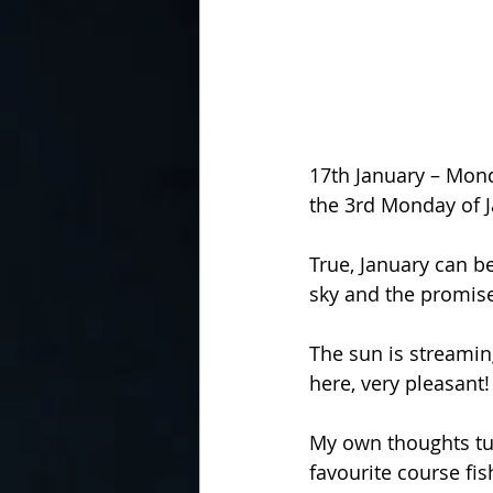
17th January – Mond
the 3rd Monday of J
True, January can be
sky and the promise
The sun is streamin
here, very pleasant!
My own thoughts tur
favourite course fi