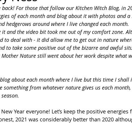
 back! For those that follow our Kitchen Witch Blog, in 2
rgies of each month and blog about it with photos and a 
nd hedgerows around where I live changed each month. 
g it and the video bit took me out of my comfort zone. A
id to deal with - it did allow me to get out in nature where
nd to take some positive out of the bizarre and awful sit
t Mother Nature still went about her work despite what w
 blog about each month where I live but this time I shall 
e something from whatever nature gives us each month,
n season.
 New Year everyone! Let’s keep the positive energies f
honest, 2021 was considerably better than 2020 althou