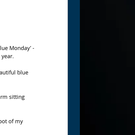
lue Monday’ - 
year. 
utiful blue 
rm sitting 
pot of my 