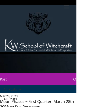
Post
All Posts
Mar 28, 2023
All Posts
Moon Phases ~ First Quarter, March 28th
2023 by Sue Perryman