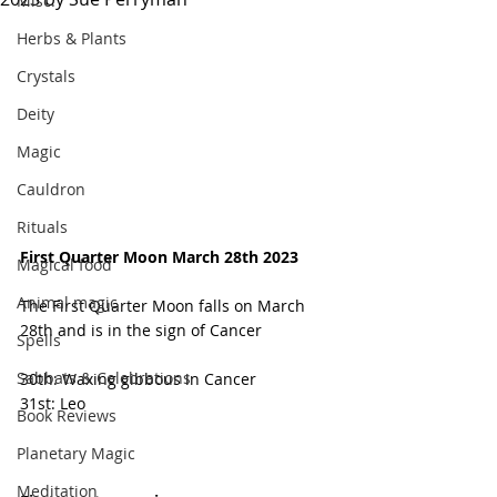
Misc.
Herbs & Plants
Crystals
Deity
Magic
Cauldron
Rituals
First Quarter Moon March 28th 2023
Magical food
Animal magic
The First Quarter Moon falls on March 
28th and is in the sign of Cancer 
Spells
Sabbats & Celebrations
30th: Waxing gibbous in Cancer 
31st: Leo 
Book Reviews
Planetary Magic
Meditation