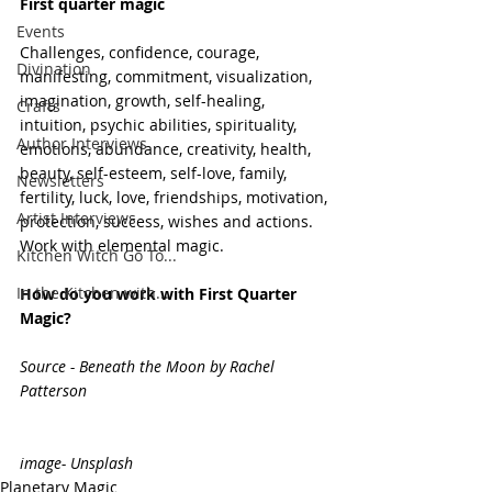
First quarter magic 
Events
Challenges, confidence, courage, 
Divination
manifesting, commitment, visualization, 
imagination, growth, self-healing, 
Crafts
intuition, psychic abilities, spirituality, 
Author Interviews
emotions, abundance, creativity, health, 
beauty, self-esteem, self-love, family, 
Newsletters
fertility, luck, love, friendships, motivation, 
Artist Interviews
protection, success, wishes and actions. 
Work with elemental magic. 
Kitchen Witch Go To...
In the Kitchen with...
How do you work with First Quarter 
Magic? 
Source - Beneath the Moon by Rachel 
Patterson
image- Unsplash
Planetary Magic