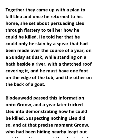
Together they came up with a plan to 
kill Lleu and once he returned to his 
home, she set about persuading Lleu 
through flattery to tell her how he 
could be killed. He told her that he 
could only be slain by a spear that had 
been made over the course of a year, on 
a Sunday at dusk, while standing on a 
bath beside a river, with a thatched roof 
covering it, and he must have one foot 
on the edge of the tub, and the other on 
the back of a goat.
Blodeuwedd passed this information 
onto Gronw, and a year later tricked 
Lleu into demonstrating how he could 
be killed. Suspecting nothing Lleu did 
so, and at that precise moment Gronw, 
who had been hiding nearby leapt out 