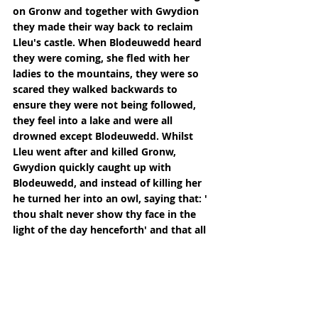
on Gronw and together with Gwydion 
they made their way back to reclaim 
Lleu's castle. When Blodeuwedd heard 
they were coming, she fled with her 
ladies to the mountains, they were so 
scared they walked backwards to 
ensure they were not being followed, 
they feel into a lake and were all 
drowned except Blodeuwedd. Whilst 
Lleu went after and killed Gronw, 
Gwydion quickly caught up with 
Blodeuwedd, and instead of killing her 
he turned her into an owl, saying that: ' 
thou shalt never show thy face in the 
light of the day henceforth' and that all 
the other birds would attack her and 
chase her away from wherever they 
may find her.
He allowed her to keep her name and 