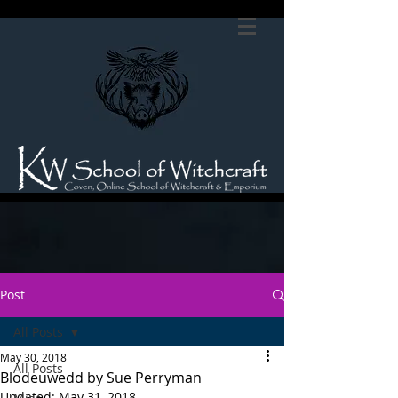
Post
All Posts
May 30, 2018
All Posts
Blodeuwedd by Sue Perryman
Updated:
May 31, 2018