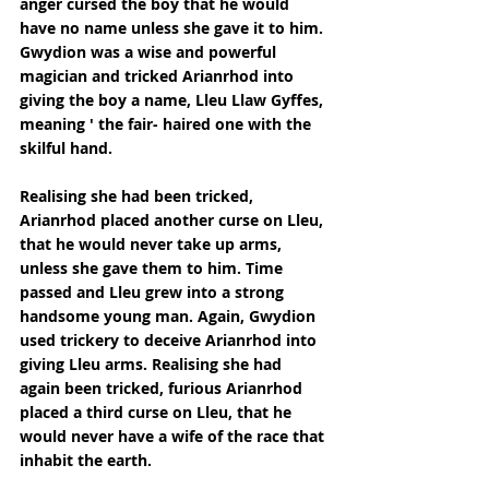
anger cursed the boy that he would 
have no name unless she gave it to him. 
Gwydion was a wise and powerful 
magician and tricked Arianrhod into 
giving the boy a name, Lleu Llaw Gyffes, 
meaning ' the fair- haired one with the 
skilful hand.
Realising she had been tricked, 
Arianrhod placed another curse on Lleu, 
that he would never take up arms, 
unless she gave them to him. Time 
passed and Lleu grew into a strong 
handsome young man. Again, Gwydion 
used trickery to deceive Arianrhod into 
giving Lleu arms. Realising she had 
again been tricked, furious Arianrhod 
placed a third curse on Lleu, that he 
would never have a wife of the race that 
inhabit the earth.