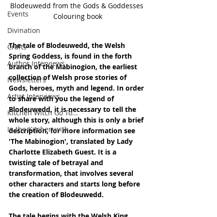
Blodeuwedd from the Gods & Goddesses 
Events
Colouring book
Divination
The tale of Blodeuwedd, the Welsh 
Crafts
Spring Goddess, is found in the forth 
Author Interviews
branch of the Mabinogion, the earliest 
collection of Welsh prose stories of 
Newsletters
Gods, heroes, myth and legend. In order 
Artist Interviews
to share with you the legend of 
Blodeuwedd, it is necessary to tell the 
Kitchen Witch Go To...
whole story, although this is only a brief 
In the Kitchen with...
description, for more information see 
'The Mabinogion', translated by Lady 
Charlotte Elizabeth Guest. It is a 
twisting tale of betrayal and 
transformation, that involves several 
other characters and starts long before 
the creation of Blodeuwedd.
The tale begins with the Welsh King 