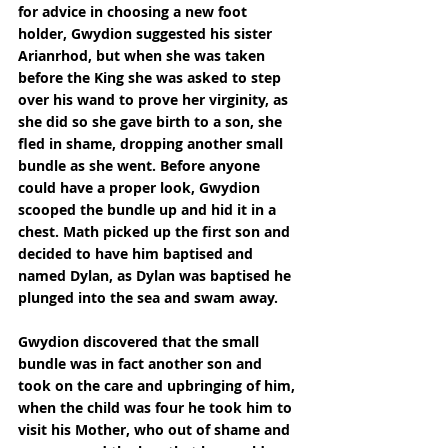
for advice in choosing a new foot 
holder, Gwydion suggested his sister 
Arianrhod, but when she was taken 
before the King she was asked to step 
over his wand to prove her virginity, as 
she did so she gave birth to a son, she 
fled in shame, dropping another small 
bundle as she went. Before anyone 
could have a proper look, Gwydion 
scooped the bundle up and hid it in a 
chest. Math picked up the first son and 
decided to have him baptised and 
named Dylan, as Dylan was baptised he 
plunged into the sea and swam away.
Gwydion discovered that the small 
bundle was in fact another son and 
took on the care and upbringing of him, 
when the child was four he took him to 
visit his Mother, who out of shame and 