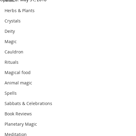
Misc.
Herbs & Plants
Crystals
Deity
Magic
Cauldron
Rituals
Magical food
Animal magic
Spells
Sabbats & Celebrations
Book Reviews
Planetary Magic
Meditation