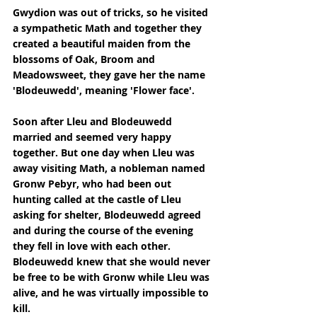
Gwydion was out of tricks, so he visited 
a sympathetic Math and together they 
created a beautiful maiden from the 
blossoms of Oak, Broom and 
Meadowsweet, they gave her the name 
'Blodeuwedd', meaning 'Flower face'.
Soon after Lleu and Blodeuwedd 
married and seemed very happy 
together. But one day when Lleu was 
away visiting Math, a nobleman named 
Gronw Pebyr, who had been out 
hunting called at the castle of Lleu 
asking for shelter, Blodeuwedd agreed 
and during the course of the evening 
they fell in love with each other. 
Blodeuwedd knew that she would never 
be free to be with Gronw while Lleu was 
alive, and he was virtually impossible to 
kill.