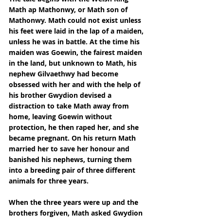
Math ap Mathonwy, or Math son of 
Mathonwy. Math could not exist unless 
his feet were laid in the lap of a maiden, 
unless he was in battle. At the time his 
maiden was Goewin, the fairest maiden 
in the land, but unknown to Math, his 
nephew Gilvaethwy had become 
obsessed with her and with the help of 
his brother Gwydion devised a 
distraction to take Math away from 
home, leaving Goewin without 
protection, he then raped her, and she 
became pregnant. On his return Math 
married her to save her honour and 
banished his nephews, turning them 
into a breeding pair of three different 
animals for three years.
When the three years were up and the 
brothers forgiven, Math asked Gwydion 