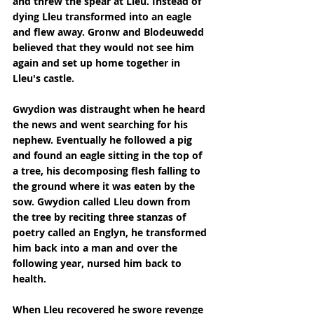
and threw the spear at Lleu. Instead of 
dying Lleu transformed into an eagle 
and flew away. Gronw and Blodeuwedd 
believed that they would not see him 
again and set up home together in 
Lleu's castle.
Gwydion was distraught when he heard 
the news and went searching for his 
nephew. Eventually he followed a pig 
and found an eagle sitting in the top of 
a tree, his decomposing flesh falling to 
the ground where it was eaten by the 
sow. Gwydion called Lleu down from 
the tree by reciting three stanzas of 
poetry called an Englyn, he transformed 
him back into a man and over the 
following year, nursed him back to 
health.
When Lleu recovered he swore revenge 