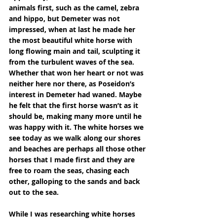
animals first, such as the camel, zebra 
and hippo, but Demeter was not 
impressed, when at last he made her 
the most beautiful white horse with 
long flowing main and tail, sculpting it 
from the turbulent waves of the sea. 
Whether that won her heart or not was 
neither here nor there, as Poseidon’s 
interest in Demeter had waned. Maybe 
he felt that the first horse wasn’t as it 
should be, making many more until he 
was happy with it. The white horses we 
see today as we walk along our shores 
and beaches are perhaps all those other 
horses that I made first and they are 
free to roam the seas, chasing each 
other, galloping to the sands and back 
out to the sea.
While I was researching white horses 