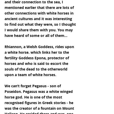
and their connection to the sea, I 
mentioned earlier that there are lots of 
other connections with white horses in 
ancient cultures and it was interesting 
to find out what they were, so I thought 
I would share them with you. You may 
have heard of some or all of them...
Rhiannon, a Welsh Goddess, rides upon 
a white horse. which links her to the 
fertility Goddess Epona, protector of 
horses and who is said to escort the 
souls of the dead to the otherworld 
upon a team of white horses.
We can’t forget Pegasus - son of 
Poseidon. Pegasus was a white winged 
horse god. He is one of the most 
recognised figures in Greek stories - he 
was the creator of a fountain on Mount 
Helicon. He resided there and was, one 