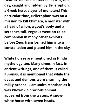
day, caught and ridden by Bellerophon, 
a Greek hero, slayer of monsters! This 
particular time, Bellerophon was on a 
mission to kill Chimera, a monster with 
a head of a lion, a goat’s body and a 
serpent’s tail. Pegasus went on to be 
companion in many other exploits 
before Zeus transformed him into a 
constellation and placed him in the sky.
White horses are mentioned in Hindu 
mythology too. Many times in fact. In 
ancient writings, one of them is called 
Puranas, it is mentioned that while the 
devas and demons were churning the 
milky oceans - Samundra Manthan as it 
was known - a precious animal 
appeared from the waters. A snow-
white horse with seven heads.