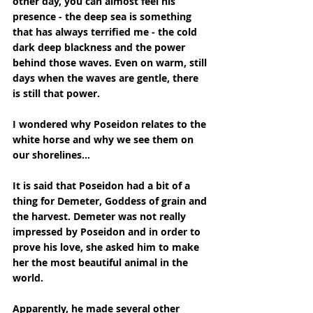
other day, you can almost feel his 
presence - the deep sea is something 
that has always terrified me - the cold 
dark deep blackness and the power 
behind those waves. Even on warm, still 
days when the waves are gentle, there 
is still that power.
I wondered why Poseidon relates to the 
white horse and why we see them on 
our shorelines...
It is said that Poseidon had a bit of a 
thing for Demeter, Goddess of grain and 
the harvest. Demeter was not really 
impressed by Poseidon and in order to 
prove his love, she asked him to make 
her the most beautiful animal in the 
world. 
Apparently, he made several other 