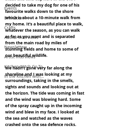
decided to take my dog for one of his 
Events
favourite walks down to the shore 
which is about a 10-minute walk from 
Divination
my home. It’s a beautiful place to walk, 
Crafts
whatever the season, as you can walk 
as far as you want and is separated 
Author Interviews
from the main road by miles of 
Newsletters
stunning fields and home to some of 
our beautiful wildlife.
Artist Interviews
Kitchen Witch Go To...
We hadn’t gone very far along the 
shoreline and I was looking at my 
In the Kitchen with...
surroundings, taking in the smells, 
sights and sounds and looking out at 
the horizon. The tide was coming in fast 
and the wind was blowing hard. Some 
of the spray caught up in the incoming 
wind and blew in my face. I looked at 
the sea and watched as the waves 
crashed onto the sea defence rocks. 