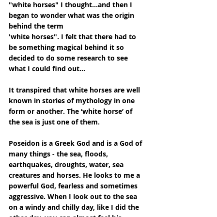
"white horses" I thought...and then I 
began to wonder what was the origin 
behind the term
'white horses". I felt that there had to 
be something magical behind it so 
decided to do some research to see 
what I could find out...
It transpired that white horses are well 
known in stories of mythology in one 
form or another. The ‘white horse’ of 
the sea is just one of them.
Poseidon is a Greek God and is a God of 
many things - the sea, floods, 
earthquakes, droughts, water, sea 
creatures and horses. He looks to me a 
powerful God, fearless and sometimes 
aggressive. When I look out to the sea 
on a windy and chilly day, like I did the 