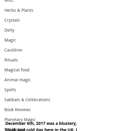
Misc.
Herbs & Plants
Crystals
Deity
Magic
Cauldron
Rituals
Magical food
Animal magic
Spells
Sabbats & Celebrations
Book Reviews
Planetary Magic
December 6th, 2017 was a blustery, 
Meditation
bleak and cold day here in the UK. I 