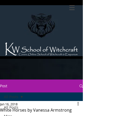
Post
All Posts
Jan 16, 2018
All Posts
White Horses by Vanessa Armstrong