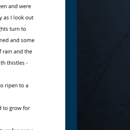
reen and were 
 as I look out 
hts turn to 
ormed and some 
f rain and the 
 thistles - 
o ripen to a 
 to grow for 