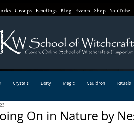
orks
Groups
Readings
Blog
Events
Shop
YouTube
s
Crystals
Deity
Magic
Cauldron
Rituals
023
bbats & Celebrations
Book Reviews
Planetary Magic
oing On in Nature by Ne
r Interviews
Newsletters
Artist Interviews
Kitchen 