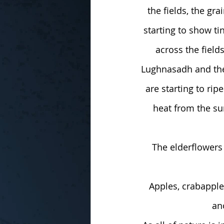
the fields, the gra
starting to show ti
across the field
Lughnasadh and the 
are starting to rip
heat from the su
The elderflowers 
Apples, crabapple
an