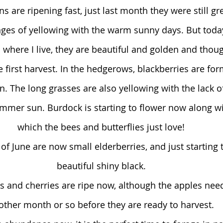
ins are ripening fast, just last month they were still g
nges of yellowing with the warm sunny days. But today
s where I live, they are beautiful and golden and thoug
first harvest. In the hedgerows, blackberries are f
en. The long grasses are also yellowing with the lack o
mmer sun. Burdock is starting to flower now along with
which the bees and butterflies just love!
of June are now small elderberries, and just starting t
beautiful shiny black.
s and cherries are ripe now, although the apples need
other month or so before they are ready to harvest.