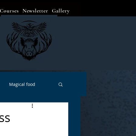
Courses
Newsletter
Gallery
Magical food
Meditation
Events
ss
Witch Go To...