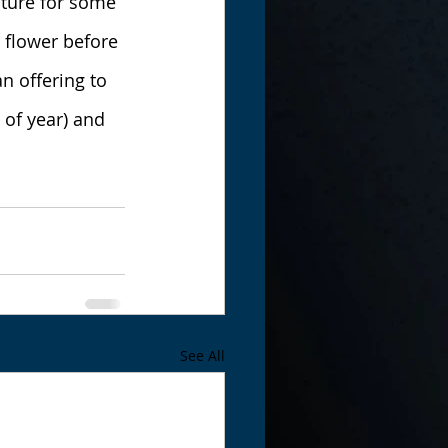
ature for some 
 flower before 
n offering to 
 of year) and 
See All