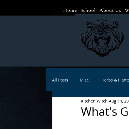
Home
School
About Us
W
All Posts
Misc.
Herbs & Plant
Kitchen Witch
Aug 14, 2
Animal magic
Spells
Sa
What's G
Divination
Crafts
Autho