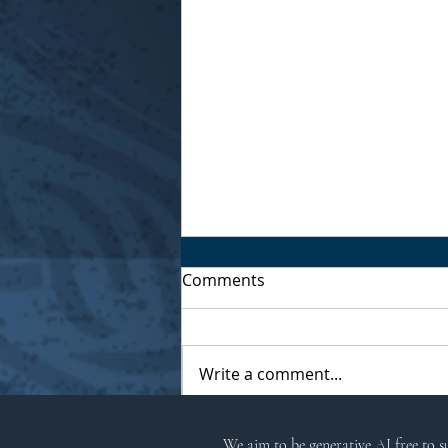
Comments
Write a comment...
Musings of a Village Witch
We aim to be generative AI free to 