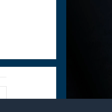
ar in the making...The