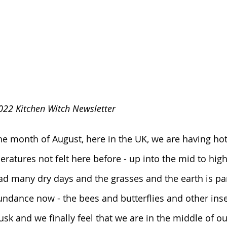
022 Kitchen Witch Newsletter
e month of August, here in the UK, we are having hot
ratures not felt here before - up into the mid to high
d many dry days and the grasses and the earth is pa
undance now - the bees and butterflies and other inse
 dusk and we finally feel that we are in the middle of o