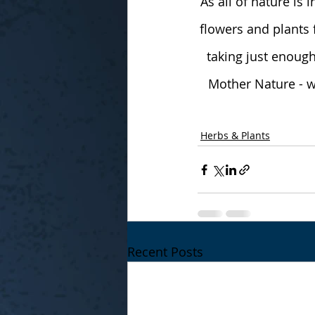
As all of nature is 
flowers and plants 
taking just enough
Mother Nature - wa
Herbs & Plants
Recent Posts