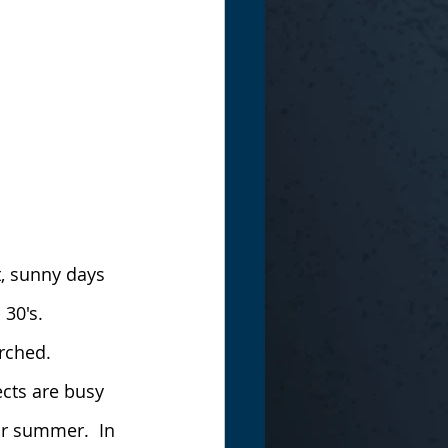
, sunny days 
 30's.
rched.
cts are busy 
ur summer.  In 