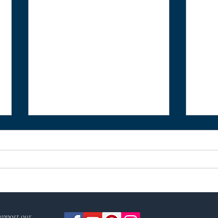
Crab Apple by Ness
A ye
support our