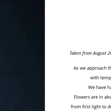
In the Kitchen with...
Taken from August 2
As we approach th
with tempe
We have ha
Flowers are in ab
from first light to