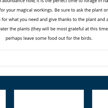
in abundance now, it is the perfect time to forage in n
for your magical workings. Be sure to ask the plant or
 for what you need and give thanks to the plant and a
ter the plants (they will be most grateful at this time
perhaps leave some food out for the birds.