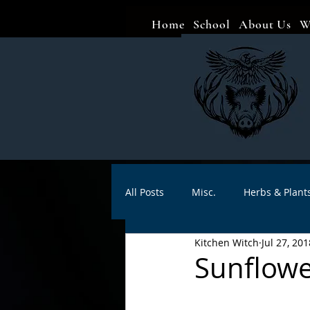
Home
School
About Us
W
All Posts
Misc.
Herbs & Plant
Kitchen Witch
Jul 27, 201
Animal magic
Spells
Sa
Sunflowe
Divination
Crafts
Autho