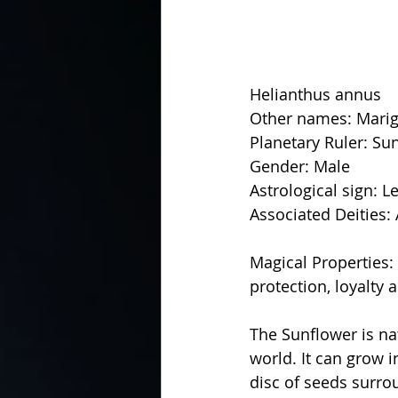
Helianthus annus
Other names: Marig
Planetary Ruler: Su
Gender: Male
Astrological sign: L
Associated Deities: 
Magical Properties: C
protection, loyalty
The Sunflower is na
world. It can grow i
disc of seeds surro