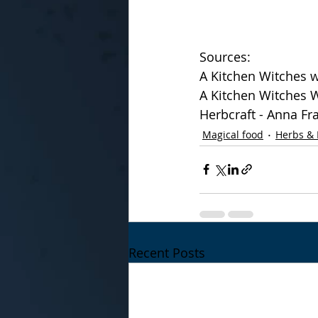
Sources:
A Kitchen Witches w
A Kitchen Witches W
Herbcraft - Anna Fr
Magical food
Herbs & 
Recent Posts