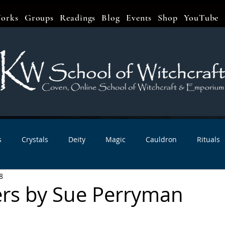
orks
Groups
Readings
Blog
Events
Shop
YouTube
s
Crystals
Deity
Magic
Cauldron
Rituals
8
bbats & Celebrations
Book Reviews
Planetary Magic
rs by Sue Perryman
r Interviews
Newsletters
Artist Interviews
Kitchen 