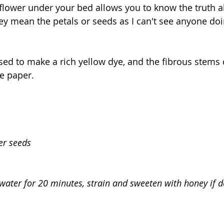
flower under your bed allows you to know the truth a
ey mean the petals or seeds as I can't see anyone doin
sed to make a rich yellow dye, and the fibrous stems
 paper.
er seeds
 water for 20 minutes, strain and sweeten with honey if d