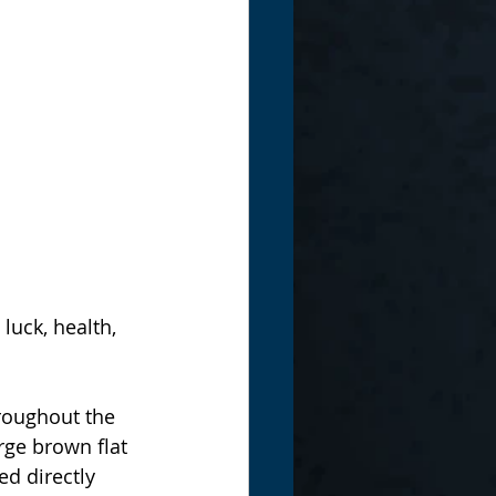
luck, health, 
roughout the 
arge brown flat 
d directly 