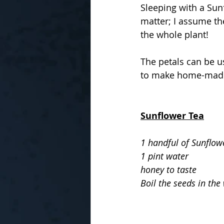
Sleeping with a Sun
matter; I assume th
the whole plant!
The petals can be u
to make home-made
Sunflower Tea
1 handful of Sunflow
1 pint water
honey to taste
Boil the seeds in the