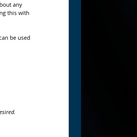
bout any 
g this with 
 can be used 
esired.