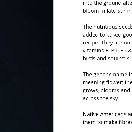
into the ground afte
bloom in late Summ
The nutritious seed
added to baked good
recipe. They are one
vitamins E, B1, B3 
birds and squirrels.
The generic name is
meaning flower; the
grows, blooms and d
across the sky.
Native Americans ar
them to make fibres 