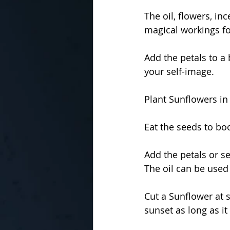
The oil, flowers, in
magical workings for
Add the petals to a
your self-image.
Plant Sunflowers in
Eat the seeds to boo
Add the petals or s
The oil can be used
Cut a Sunflower at s
sunset as long as it 