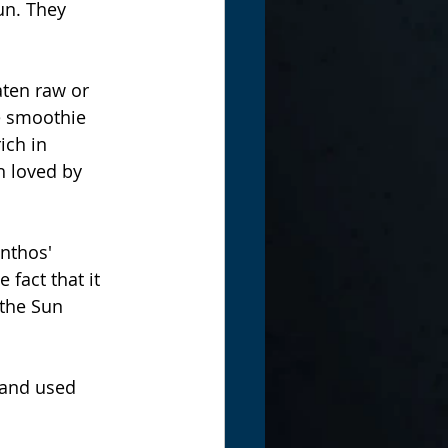
un. They 
ten raw or 
e smoothie 
ich in 
 loved by 
nthos' 
fact that it 
the Sun 
 and used 