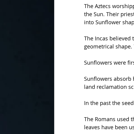
The Aztecs worshipp
the Sun. Their prie
into Sunflower shap
The Incas believed 
geometrical shape. 
Sunflowers were fir
Sunflowers absorb 
land reclamation s
In the past the see
The Romans used th
leaves have been us