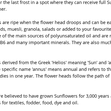
r the last frost in a spot where they can receive full S
er.
s are ripe when the flower head droops and can be ea
s, muesli, granola, salads or added to your favourit
 of the main sources of polyunsaturated oil and are r
&B6 and many important minerals. They are also much
 derived from the Greek 'Helios' meaning 'Sun' and 'a
 specific name 'annus' means annual and refers to the 
ies in one year. The flower heads follow the path of 
e believed to have grown Sunflowers for 3,000 years
for textiles, fodder, food, dye and oil.