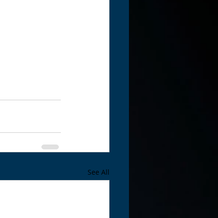
See All