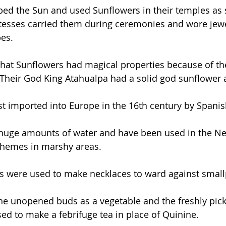
ed the Sun and used Sunflowers in their temples as 
stesses carried them during ceremonies and wore jew
es.
that Sunflowers had magical properties because of the
Their God King Atahualpa had a solid god sunflower 
st imported into Europe in the 16th century by Spanis
huge amounts of water and have been used in the Net
chemes in marshy areas.
ds were used to make necklaces to ward against small
e unopened buds as a vegetable and the freshly pick
ed to make a febrifuge tea in place of Quinine. 