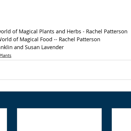
orld of Magical Plants and Herbs - Rachel Patterson
orld of Magical Food -- Rachel Patterson
anklin and Susan Lavender 
Plants