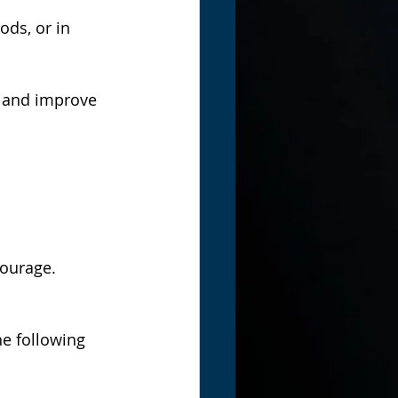
ods, or in 
 and improve 
courage.
he following 