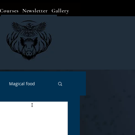
Courses
Newsletter
Gallery
Magical food
Meditation
Events
Witch Go To...