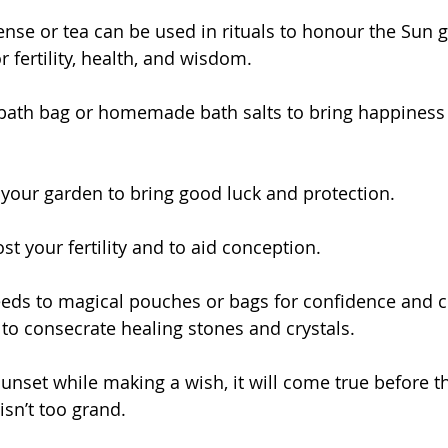
cense or tea can be used in rituals to honour the Sun g
 fertility, health, and wisdom.
 bath bag or homemade bath salts to bring happiness
 your garden to bring good luck and protection.
st your fertility and to aid conception.
eeds to magical pouches or bags for confidence and 
 to consecrate healing stones and crystals.
unset while making a wish, it will come true before t
isn’t too grand.