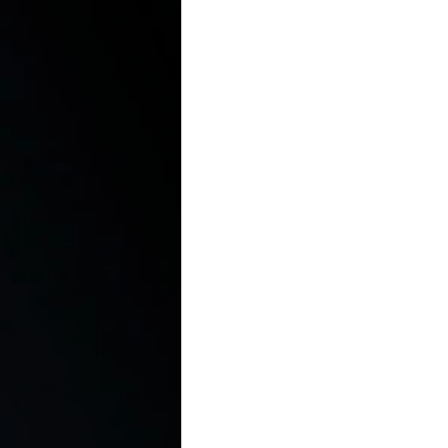
In the Kitchen with...