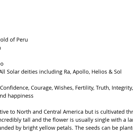
old of Peru
n
eo
All Solar deities including Ra, Apollo, Helios & Sol
onfidence, Courage, Wishes, Fertility, Truth, Integrity, 
 and happiness
tive to North and Central America but is cultivated th
ncredibly tall and the flower is usually single with a l
unded by bright yellow petals. The seeds can be plante