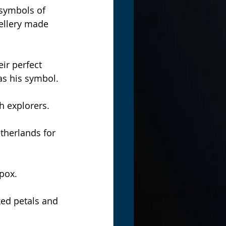
symbols of 
ellery made 
ir perfect 
as his symbol.
h explorers.
herlands for 
pox.
ed petals and 