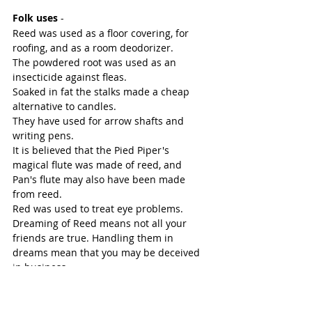
Folk uses
 -
Reed was used as a floor covering, for 
roofing, and as a room deodorizer. 
The powdered root was used as an 
insecticide against fleas. 
Soaked in fat the stalks made a cheap 
alternative to candles. 
They have used for arrow shafts and 
writing pens. 
It is believed that the Pied Piper's 
magical flute was made of reed, and 
Pan's flute may also have been made 
from reed. 
Red was used to treat eye problems.
Dreaming of Reed means not all your 
friends are true. Handling them in 
dreams mean that you may be deceived 
in business.