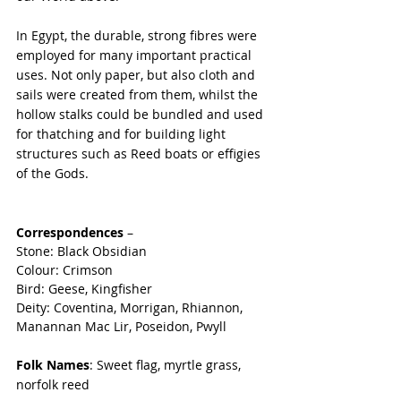
In Egypt, the durable, strong fibres were 
employed for many important practical 
uses. Not only paper, but also cloth and 
sails were created from them, whilst the 
hollow stalks could be bundled and used 
for thatching and for building light 
structures such as Reed boats or effigies 
of the Gods.
Correspondences
 –
Stone: Black Obsidian
Colour: Crimson
Bird: Geese, Kingfisher
Deity: Coventina, Morrigan, Rhiannon, 
Manannan Mac Lir, Poseidon, Pwyll
Folk Names
: Sweet flag, myrtle grass, 
norfolk reed