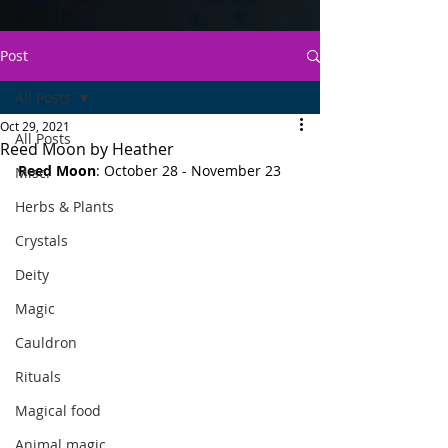
Post
All Posts
Oct 29, 2021
All Posts
Reed Moon by Heather
Reed Moon
: October 28 - November 23
Misc.
Herbs & Plants
Crystals
Deity
Magic
Cauldron
Rituals
Magical food
Animal magic