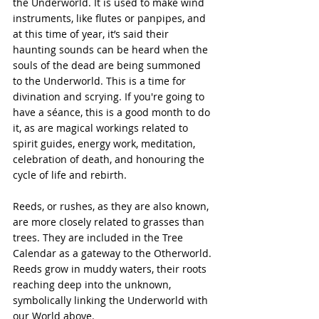
the Underworld. It is used to make wind 
instruments, like flutes or panpipes, and 
at this time of year, it’s said their 
haunting sounds can be heard when the 
souls of the dead are being summoned 
to the Underworld. This is a time for 
divination and scrying. If you're going to 
have a séance, this is a good month to do 
it, as are magical workings related to 
spirit guides, energy work, meditation, 
celebration of death, and honouring the 
cycle of life and rebirth.
Reeds, or rushes, as they are also known, 
are more closely related to grasses than 
trees. They are included in the Tree 
Calendar as a gateway to the Otherworld. 
Reeds grow in muddy waters, their roots 
reaching deep into the unknown, 
symbolically linking the Underworld with 
our World above.