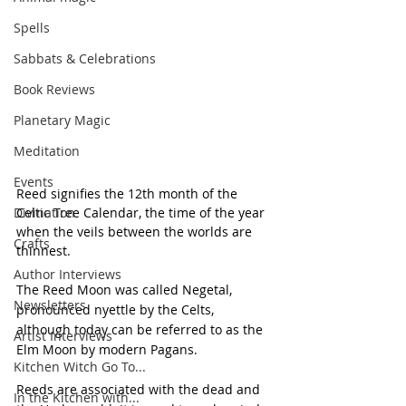
Spells
Sabbats & Celebrations
Book Reviews
Planetary Magic
Meditation
Events
Reed signifies the 12th month of the 
Divination
Celtic Tree Calendar, the time of the year 
when the veils between the worlds are 
Crafts
thinnest.
Author Interviews
The Reed Moon was called Negetal, 
Newsletters
pronounced nyettle by the Celts, 
although today can be referred to as the 
Artist Interviews
Elm Moon by modern Pagans.
Kitchen Witch Go To...
Reeds are associated with the dead and 
In the Kitchen with...