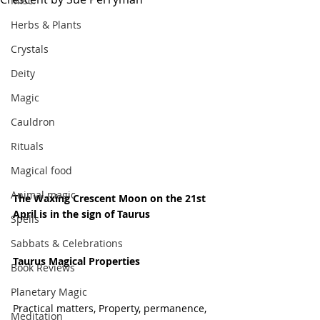
Misc.
Herbs & Plants
Crystals
Deity
Magic
Cauldron
Rituals
Magical food
Animal magic
The Waxing Crescent Moon on the 21st 
April is in the sign of Taurus 
Spells
Sabbats & Celebrations
Taurus Magical Properties
Book Reviews
Planetary Magic
Practical matters, Property, permanence, 
Meditation