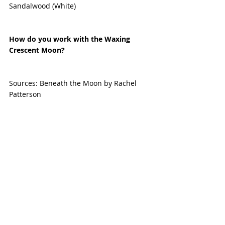
Sandalwood (White)
How do you work with the Waxing 
Crescent Moon? 
Sources: Beneath the Moon by Rachel 
Patterson 
Astro-seek.com 
Planetary Magic
Recent Posts
See All