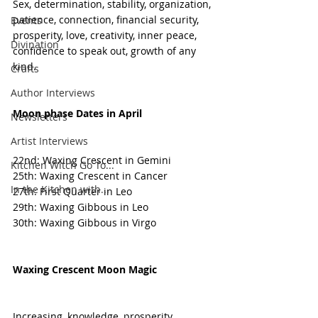
Sex, determination, stability, organization, 
patience, connection, financial security, 
Events
prosperity, love, creativity, inner peace, 
Divination
confidence to speak out, growth of any 
kind.
Crafts
Author Interviews
Moon phase Dates in April
Newsletters
Artist Interviews
22nd: Waxing Crescent in Gemini 
Kitchen Witch Go To...
25th: Waxing Crescent in Cancer 
In the Kitchen with...
27th: First Quarter in Leo 
29th: Waxing Gibbous in Leo 
30th: Waxing Gibbous in Virgo 
Waxing Crescent Moon Magic 
Increasing, knowledge, prosperity, 