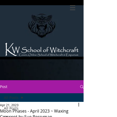
Post
All Posts
Apr 21, 2023
All Posts
Moon Phases - April 2023 ~ Waxing
Crescent by Sue Perryman