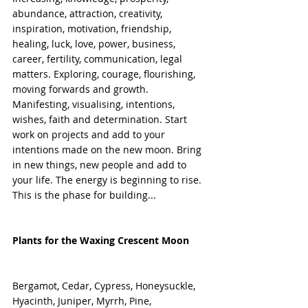
abundance, attraction, creativity, 
inspiration, motivation, friendship, 
healing, luck, love, power, business, 
career, fertility, communication, legal 
matters. Exploring, courage, flourishing, 
moving forwards and growth. 
Manifesting, visualising, intentions, 
wishes, faith and determination. Start 
work on projects and add to your 
intentions made on the new moon. Bring 
in new things, new people and add to 
your life. The energy is beginning to rise. 
This is the phase for building... 
Plants for the Waxing Crescent Moon
Bergamot, Cedar, Cypress, Honeysuckle, 
Hyacinth, Juniper, Myrrh, Pine, 