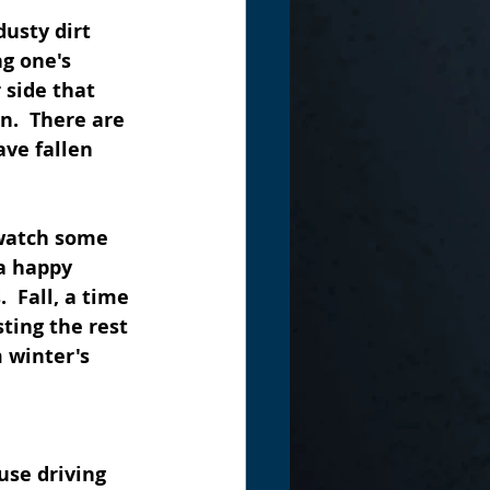
usty dirt 
g one's 
 side that 
n.  There are 
ve fallen 
 watch some 
a happy 
 Fall, a time 
ting the rest 
 winter's 
use driving 