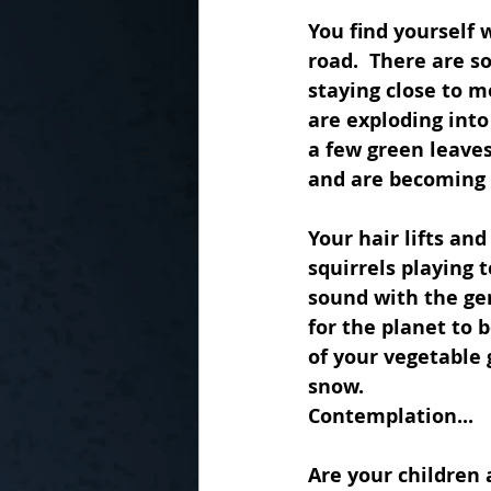
You find yourself 
road.  There are s
staying close to m
are exploding into
a few green leaves
and are becoming c
Your hair lifts an
squirrels playing 
sound with the gen
for the planet to b
of your vegetable 
snow.  
Contemplation...
Are your children 