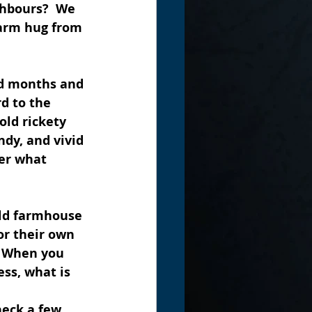
ghbours?  We 
warm hug from 
ld months and 
d to the 
old rickety 
ndy, and vivid 
er what 
ld farmhouse 
or their own 
  When you 
ss, what is 
neck a few 