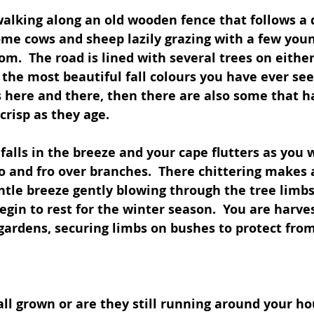
walking along an old wooden fence that follows a d
ome cows and sheep lazily grazing with a few youn
om.  The road is lined with several trees on either
 the most beautiful fall colours you have ever see
 here and there, then there are also some that ha
risp as they age.
d falls in the breeze and your cape flutters as you
to and fro over branches.  There chittering makes 
tle breeze gently blowing through the tree limbs. 
egin to rest for the winter season.  You are harves
gardens, securing limbs on bushes to protect from
all grown or are they still running around your ho