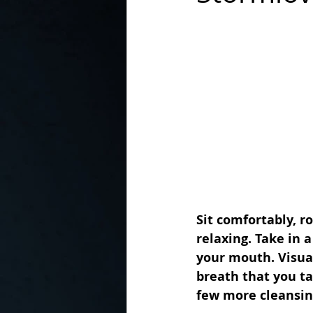
In the Kitchen with...
Sit comfortably, r
relaxing. Take in 
your mouth. Visual
breath that you ta
few more cleansing