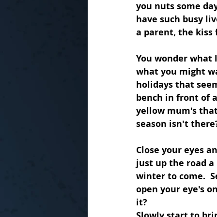
you nuts some days
have such busy liv
a parent, the kiss 
You wonder what l
what you might wan
holidays that seem
bench in front of 
yellow mum's that
season isn't there
Close your eyes a
just up the road a 
winter to come.  S
open your eye's on
it?
Slowly start to bri