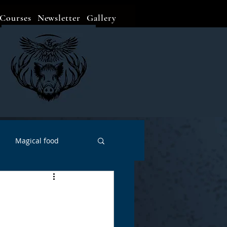
Courses
Newsletter
Gallery
Magical food
Meditation
Events
Witch Go To...