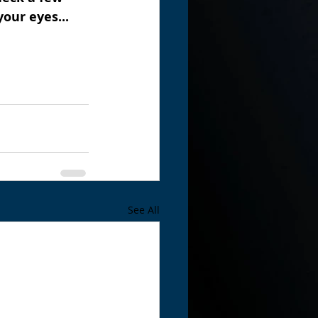
our eyes...
See All