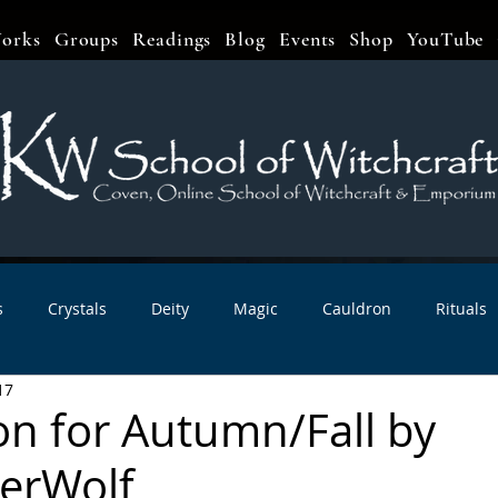
orks
Groups
Readings
Blog
Events
Shop
YouTube
s
Crystals
Deity
Magic
Cauldron
Rituals
17
bbats & Celebrations
Book Reviews
Planetary Magic
on for Autumn/Fall by
erWolf
r Interviews
Newsletters
Artist Interviews
Kitchen 