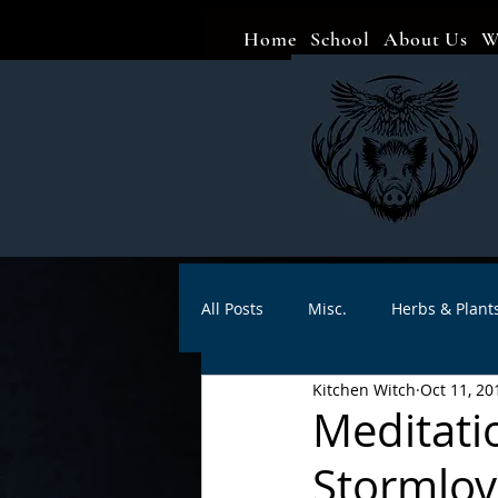
Home
School
About Us
W
All Posts
Misc.
Herbs & Plant
Kitchen Witch
Oct 11, 20
Animal magic
Spells
Sa
Meditati
Stormlov
Divination
Crafts
Autho