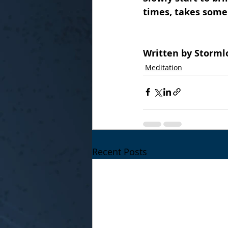
times, takes some
Written by Storml
Meditation
Recent Posts