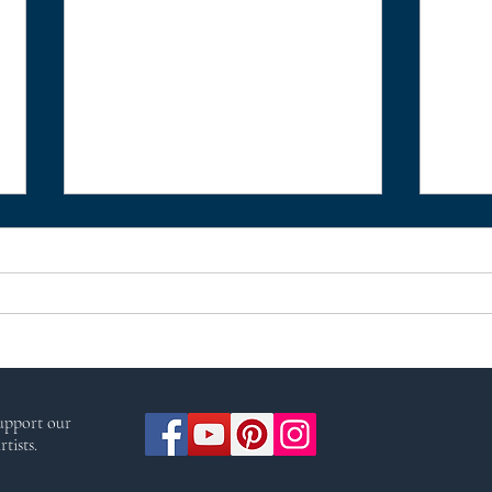
Meditation to Connect with
Heal
support our
Arianrhod, the Celtic
Nes
tists.
Goddess of the moon, stars,
and destiny by Christine