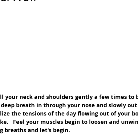
oll your neck and shoulders gently a few times to 
a deep breath in through your nose and slowly out
ize the tensions of the day flowing out of your b
ke.   Feel your muscles begin to loosen and unwin
 breaths and let's begin.