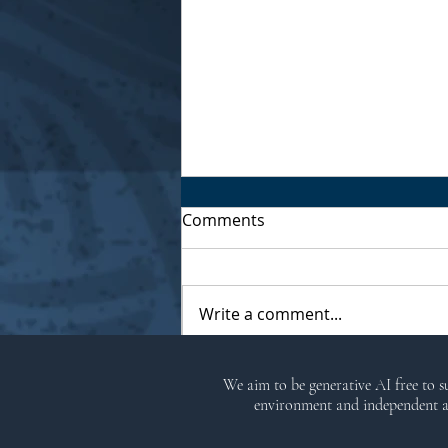
Comments
Write a comment...
Kitchen Witch Brigantia
We aim to be generative AI free to 
Ritual
environment and independent ar