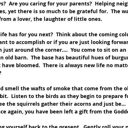
?  Are you caring for your parents?  Helping nei
es, yet there is so much to be grateful for.  The 
from a lover, the laughter of little ones.
ife has for you next?  Think about the coming co
t to accomplish or if you are just looking forwar
 just around the corner....  You come to sit on an 
an old barn.  The base has beautiful hues of burgu
 have bloomed.  There is always new life no matt
?
nd smell the wafts of smoke that come from the o
bit.  Listen to the birds as they begin to prepare f
ee the squirrels gather their acorns and just be...
ce again, you have been left a gift from the Godde
ng yourself back to the present.  Gently roll your 