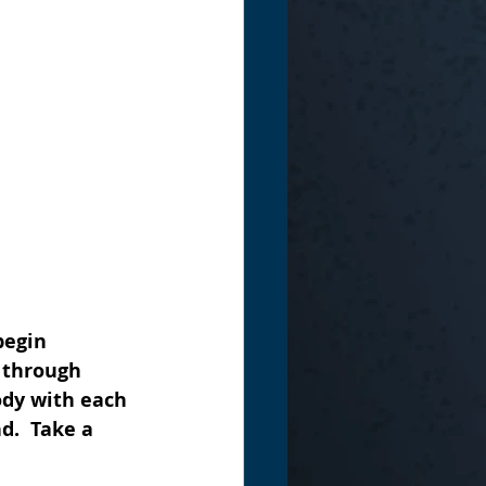
begin 
 through 
ody with each 
d.  Take a 