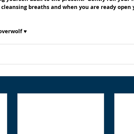
 cleansing breaths and when you are ready open y
overwolf ♥