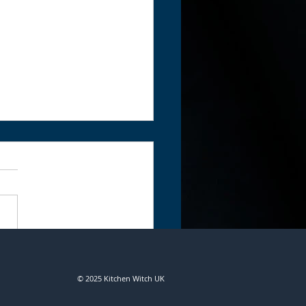
ing with Coventina by
s
© 2025 Kitchen Witch UK