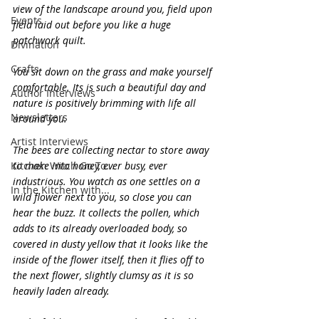
view of the landscape around you, field upon 
Events
field laid out before you like a huge 
patchwork quilt.
Divination
Crafts
You sit down on the grass and make yourself 
comfortable. Its is such a beautiful day and 
Author Interviews
nature is positively brimming with life all 
Newsletters
around you.
Artist Interviews
The bees are collecting nectar to store away 
Kitchen Witch Go To...
to make into honey, ever busy, ever 
industrious. You watch as one settles on a 
In the Kitchen with...
wild flower next to you, so close you can 
hear the buzz. It collects the pollen, which 
adds to its already overloaded body, so 
covered in dusty yellow that it looks like the 
inside of the flower itself, then it flies off to 
the next flower, slightly clumsy as it is so 
heavily laden already.