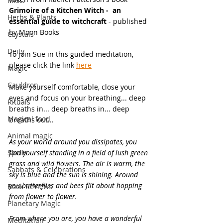
Misc.
Grimoire of a Kitchen Witch -  an 
Herbs & Plants
essential guide to witchcraft
 - published 
by Moon Books
Crystals
Deity
To join Sue in this guided meditation, 
please click the link 
here
Magic
Cauldron
Make yourself comfortable, close your 
eyes and focus on your breathing... deep 
Rituals
breaths in... deep breaths in... deep 
Magical food
breaths out...
Animal magic
As your world around you dissipates, you 
Spells
find yourself standing in a field of lush green 
grass and wild flowers. The air is warm, the 
Sabbats & Celebrations
sky is blue and the sun is shining. Around 
you butterflies and bees flit about hopping 
Book Reviews
from flower to flower.
Planetary Magic
From where you are, you have a wonderful 
Meditation