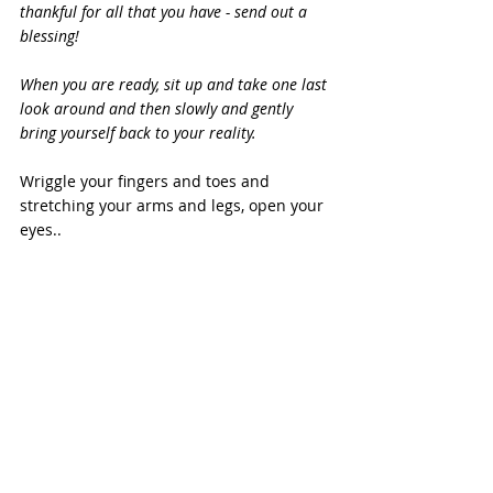
thankful for all that you have - send out a 
blessing!
When you are ready, sit up and take one last 
look around and then slowly and gently 
bring yourself back to your reality.
Wriggle your fingers and toes and 
stretching your arms and legs, open your 
eyes..