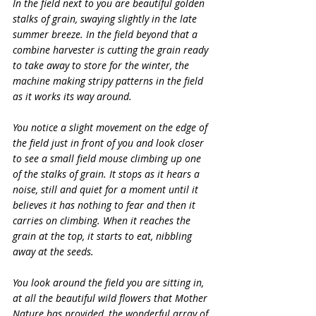
In the field next to you are beautiful golden 
stalks of grain, swaying slightly in the late 
summer breeze. In the field beyond that a 
combine harvester is cutting the grain ready 
to take away to store for the winter, the 
machine making stripy patterns in the field 
as it works its way around.
You notice a slight movement on the edge of 
the field just in front of you and look closer 
to see a small field mouse climbing up one 
of the stalks of grain. It stops as it hears a 
noise, still and quiet for a moment until it 
believes it has nothing to fear and then it 
carries on climbing. When it reaches the 
grain at the top, it starts to eat, nibbling 
away at the seeds.
You look around the field you are sitting in, 
at all the beautiful wild flowers that Mother 
Nature has provided, the wonderful array of 