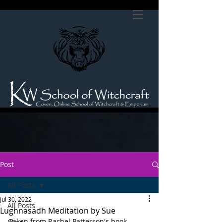
Post
All Posts
Jul 30, 2022
All Posts
Lughnasadh Meditation by Sue
Taken from Rachel Patterson's book 