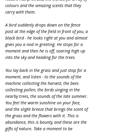
colours and the amazing scents that they 
carry with them.
A bird suddenly drops down on the fence 
post at the edge of the field in front of you, a 
black bird - he looks right at you and almost 
gives you a nod in greeting. He stops for a 
moment and then he is off, soaring high up 
into the sky and heading for the trees.
You lay back in the grass and just stop for a 
moment, and listen - to the sounds of the 
machine collecting the harvest, the bees 
collecting pollen, the birds singing in the 
nearby trees, the sounds of the late summer. 
You feel the warm sunshine on your face, 
and the slight breeze that brings the scent of 
the grass and the flowers with it. This is 
abundance, this is bounty, and these are the 
gifts of nature. Take a moment to be 