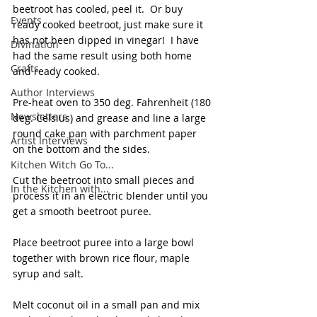
beetroot has cooled, peel it.  Or buy 
Events
ready cooked beetroot, just make sure it 
has not been dipped in vinegar!  I have 
Divination
had the same result using both home 
Crafts
and ready cooked. 
Author Interviews
Pre-heat oven to 350 deg. Fahrenheit (180 
Newsletters
deg. Celsius) and grease and line a large 
round cake pan with parchment paper 
Artist Interviews
on the bottom and the sides. 
Kitchen Witch Go To...
Cut the beetroot into small pieces and 
In the Kitchen with...
process it in an electric blender until you 
get a smooth beetroot puree. 
Place beetroot puree into a large bowl 
together with brown rice flour, maple 
syrup and salt. 
Melt coconut oil in a small pan and mix 