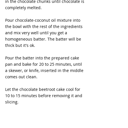
in the chocolate chunks until chocolate is 
completely melted. 
Pour chocolate-coconut oil mixture into 
the bowl with the rest of the ingredients 
and mix very well until you get a 
homogeneous batter. The batter will be 
thick but it's ok. 
Pour the batter into the prepared cake 
pan and bake for 20 to 25 minutes, until 
a skewer, or knife, inserted in the middle 
comes out clean. 
Let the chocolate beetroot cake cool for 
10 to 15 minutes before removing it and 
slicing.