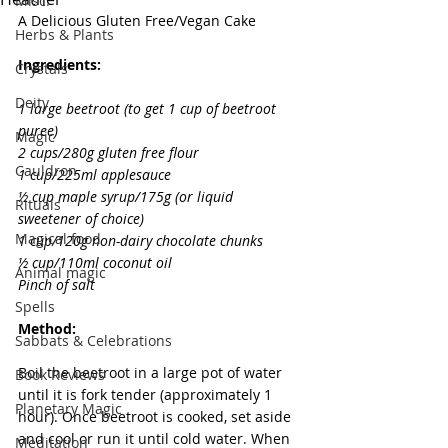
Misc.
A Delicious Gluten Free/Vegan Cake
Herbs & Plants
Ingredients:
Crystals
Deity
1 large beetroot (to get 1 cup of beetroot 
puree) 
Magic
2 cups/280g gluten free flour 
Cauldron
1 cup/225ml applesauce 
½ cup maple syrup/175g (or liquid 
Rituals
sweetener of choice) 
Magical food
1 cup/120g non-dairy chocolate chunks 
½ cup/110ml coconut oil 
Animal magic
Pinch of salt 
Spells
Method:
Sabbats & Celebrations
Boil the beetroot in a large pot of water 
Book Reviews
until it is fork tender (approximately 1 
Planetary Magic
hour). Once beetroot is cooked, set aside 
and cool or run it until cold water. When 
Meditation