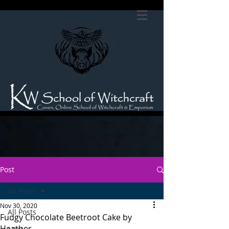
Post
All Posts
Nov 30, 2020
All Posts
Fudgy Chocolate Beetroot Cake by
Heather