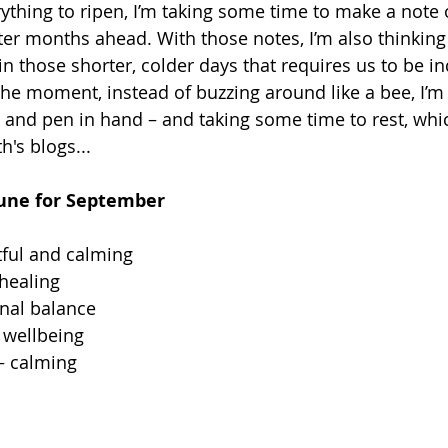
rything to ripen, I’m taking some time to make a note of
ter months ahead. With those notes, I’m also thinkin
n those shorter, colder days that requires us to be indo
 the moment, instead of buzzing around like a bee, I’m s
 and pen in hand – and taking some time to rest, whic
's blogs... 
Rune for September 
tful and calming 
healing 
nal balance 
 wellbeing 
– calming 