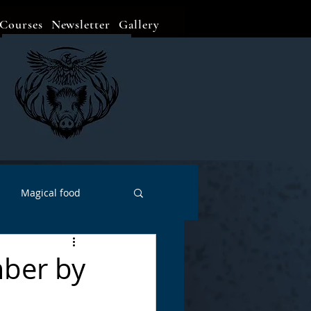
Courses
Newsletter
Gallery
Magical food
Meditation
Events
mber by
Witch Go To...