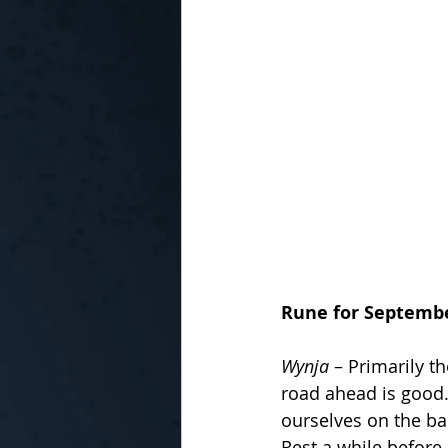
Rune for Septemb
Wynja
 – Primarily t
road ahead is good.
ourselves on the ba
Rest a while before