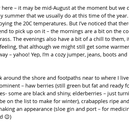
 here – it may be mid-August at the moment but we de
 summer that we usually do at this time of the year. It
joying the 20C temperatures. But I’ve noticed that there
tend to pick up on it – the mornings are a bit on the co
rass. The evenings also have a bit of a chill to them, i
 feeling, that although we might still get some warmer
way – yahoo! Yep, I’m a cozy jumper, jeans, boots and 
 around the shore and footpaths near to where I live,
minent – haw berries (still green but fat and ready fo
es- some are black and shiny, elderberries – just tur
 be on the list to make for winter), crabapples ripe and
t making an appearance (sloe gin and port – for medici
d 😉) 