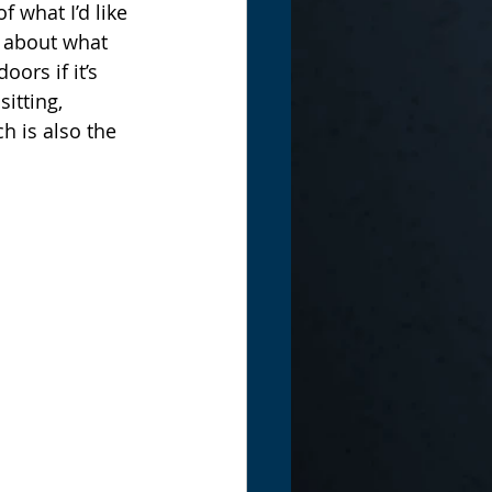
 what I’d like 
g about what 
ors if it’s 
itting, 
h is also the 