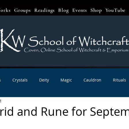
orks
Groups
Readings
Blog
Events
Shop
YouTube
s
Crystals
Deity
Magic
Cauldron
Rituals
1
bbats & Celebrations
Book Reviews
Planetary Magic
Grid and Rune for Septe
r Interviews
Newsletters
Artist Interviews
Kitchen 