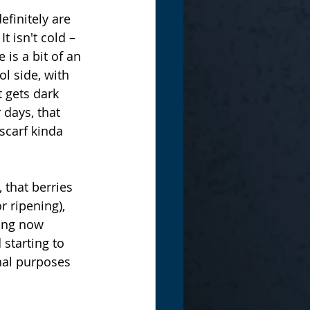
finitely are 
 isn't cold – 
 is a bit of an 
ol side, with 
t gets dark 
 days, that 
scarf kinda 
 that berries 
r ripening), 
ning now 
 starting to 
nal purposes 