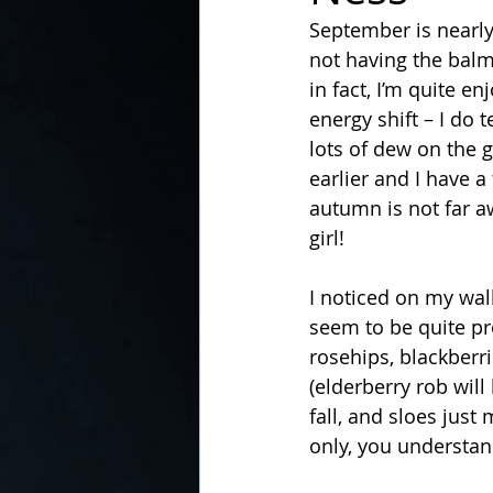
September is nearly
not having the balmy
In the Kitchen with...
in fact, I’m quite en
energy shift – I do 
lots of dew on the g
earlier and I have a
autumn is not far a
girl!  
I noticed on my walk
seem to be quite pro
rosehips, blackberri
(elderberry rob will
fall, and sloes jus
only, you understan