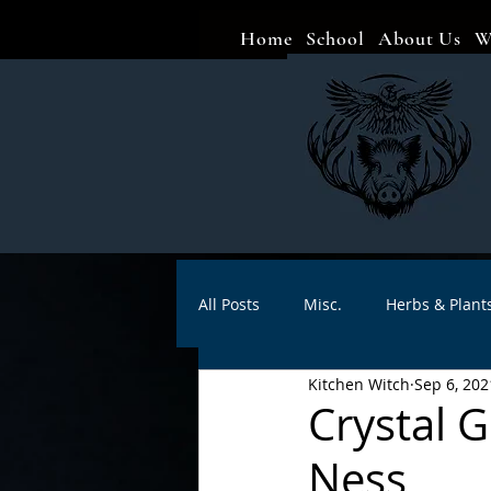
Home
School
About Us
W
All Posts
Misc.
Herbs & Plant
Kitchen Witch
Sep 6, 202
Animal magic
Spells
Sa
Crystal 
Ness
Divination
Crafts
Autho