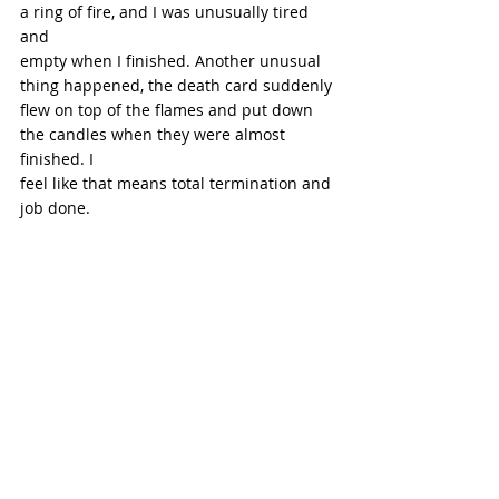
a ring of fire, and I was unusually tired 
and
empty when I finished. Another unusual 
thing happened, the death card suddenly
flew on top of the flames and put down 
the candles when they were almost 
finished. I
feel like that means total termination and 
job done.
Photo from Unsplash