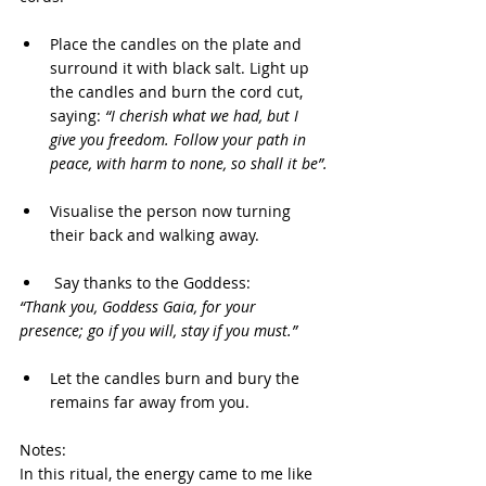
Place the candles on the plate and 
surround it with black salt. Light up 
the candles and burn the cord cut, 
saying: 
“I cherish what we had, but I 
give you freedom. Follow your path in 
peace, with harm to none, so shall it be”.
Visualise the person now turning 
their back and walking away.
 Say thanks to the Goddess:
“Thank you, Goddess Gaia, for your 
presence; go if you will, stay if you must.”
Let the candles burn and bury the 
remains far away from you.
Notes:
In this ritual, the energy came to me like 