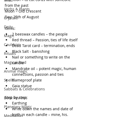
Misc.
from the past
Herbs & Plants
Moon – Old Crescent
Day: 25th of August
Crystals
Deity
Items:
2 beeswax candles – the people
Magic
Red thread – Passion, ties of life itself
Cauldron
Dead Tarot card – termination, ends
Black Salt - banishing
Rituals
Nail or something to write on the 
Magical food
candle
Mandrake oil – potent magic, human 
Animal magic
connections, passion and ties
Spells
Flameproof plate
Gaia statue
Sabbats & Celebrations
Step by step:
Book Reviews
Earthing
Planetary Magic
Write down the names and date of 
birth in each candle – mine, his. 
Meditation