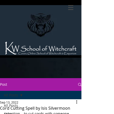
Post
All Posts
Sep 13, 2022
All Posts
Cord Cutting Spell by Isis Silvermoon
Intention – to cut cords with someone 