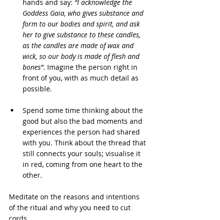
hands and say: 
“I acknowledge the 
Goddess Gaia, who gives substance and 
form to our bodies and spirit, and ask 
her to give substance to these candles, 
as the candles are made of wax and 
wick, so our body is made of flesh and 
bones”
. Imagine the person right in 
front of you, with as much detail as 
possible.
Spend some time thinking about the 
good but also the bad moments and 
experiences the person had shared 
with you. Think about the thread that 
still connects your souls; visualise it 
in red, coming from one heart to the 
other.
Meditate on the reasons and intentions 
of the ritual and why you need to cut
cords.