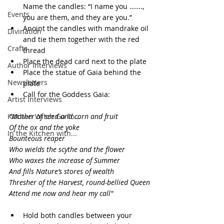
Name the candles: “I name you ……., 
Events
you are them, and they are you.”
Anoint the candles with mandrake oil 
Divination
and tie them together with the red 
Crafts
thread
Place the dead card next to the plate
Author Interviews
Place the statue of Gaia behind the 
Newsletters
plate
Call for the Goddess Gaia:
Artist Interviews
Kitchen Witch Go To...
“Mother of seed and corn and fruit
Of the ox and the yoke
In the Kitchen with...
Bounteous reaper
Who wields the scythe and the flower
Who waxes the increase of Summer
And fills Nature’s stores of wealth
Thresher of the Harvest, round-bellied Queen
Attend me now and hear my call"
Hold both candles between your 