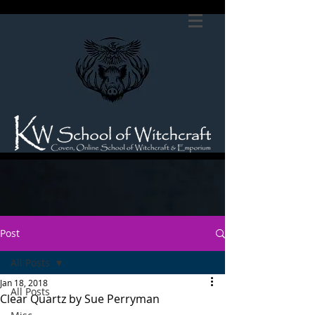
Post
All Posts
Jan 18, 2018
All Posts
Clear Quartz by Sue Perryman