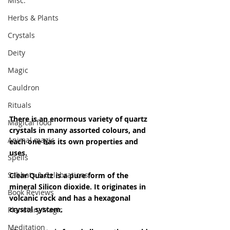
Misc.
Herbs & Plants
Crystals
Deity
Magic
Cauldron
Rituals
There is an enormous variety of quartz 
Magical food
crystals in many assorted colours, and 
Animal magic
each one has its own properties and 
uses.
Spells
Sabbats & Celebrations
Clear Quartz is a pure form of the 
mineral Silicon dioxide. It originates in 
Book Reviews
volcanic rock and has a hexagonal 
crystal system.
Planetary Magic
Meditation