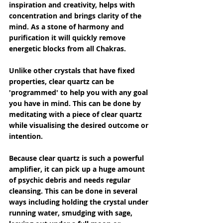
inspiration and creativity, helps with 
concentration and brings clarity of the 
mind. As a stone of harmony and 
purification it will quickly remove 
energetic blocks from all Chakras.
Unlike other crystals that have fixed 
properties, clear quartz can be 
'programmed' to help you with any goal 
you have in mind. This can be done by 
meditating with a piece of clear quartz 
while visualising the desired outcome or 
intention.
Because clear quartz is such a powerful 
amplifier, it can pick up a huge amount 
of psychic debris and needs regular 
cleansing. This can be done in several 
ways including holding the crystal under 
running water, smudging with sage, 