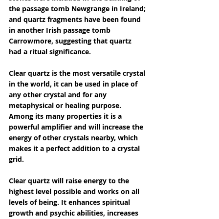
the passage tomb Newgrange in Ireland; 
and quartz fragments have been found 
in another Irish passage tomb 
Carrowmore, suggesting that quartz 
had a ritual significance.
Clear quartz is the most versatile crystal 
in the world, it can be used in place of 
any other crystal and for any 
metaphysical or healing purpose. 
Among its many properties it is a 
powerful amplifier and will increase the 
energy of other crystals nearby, which 
makes it a perfect addition to a crystal 
grid.
Clear quartz will raise energy to the 
highest level possible and works on all 
levels of being. It enhances spiritual 
growth and psychic abilities, increases 