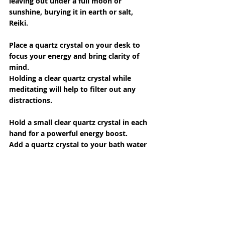
leaving out under a full moon or 
sunshine, burying it in earth or salt, 
Reiki.
Place a quartz crystal on your desk to 
focus your energy and bring clarity of 
mind.
Holding a clear quartz crystal while 
meditating will help to filter out any 
distractions.
Hold a small clear quartz crystal in each 
hand for a powerful energy boost.
Add a quartz crystal to your bath water 
to help with pain relief and to infuse 
you with energy.
Keep a clear quartz crystal on or near 
you while studying to help with 
concentration and to retain what you 
are learning.