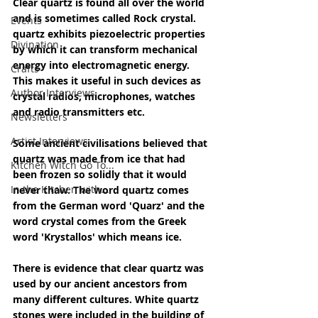
Clear quartz is found all over the world 
and is sometimes called Rock crystal. 
Events
quartz exhibits piezoelectric properties 
Divination
by which it can transform mechanical 
energy into electromagnetic energy. 
Crafts
This makes it useful in such devices as 
Author Interviews
crystal radios, microphones, watches 
and radio transmitters etc.
Newsletters
Artist Interviews
Some ancient civilisations believed that 
quartz was made from ice that had 
Kitchen Witch Go To...
been frozen so solidly that it would 
In the Kitchen with...
never thaw. The word quartz comes 
from the German word 'Quarz' and the 
word crystal comes from the Greek 
word 'Krystallos' which means ice.
There is evidence that clear quartz was 
used by our ancient ancestors from 
many different cultures. White quartz 
stones were included in the building of 