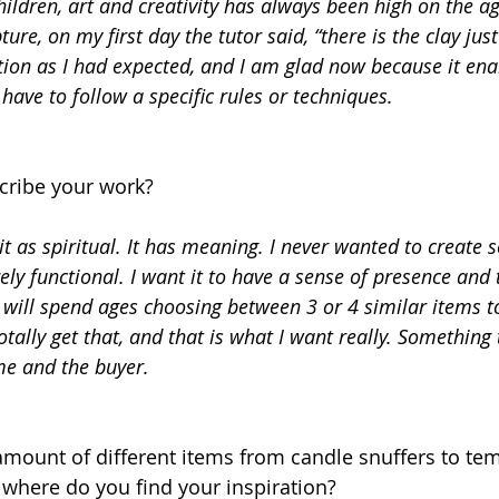
ldren, art and creativity has always been high on the ag
ture, on my first day the tutor said, “there is the clay just
tion as I had expected, and I am glad now because it ena
ave to follow a specific rules or techniques.
ribe your work? 
it as spiritual. It has meaning. I never wanted to create 
ly functional. I want it to have a sense of presence and t
 will spend ages choosing between 3 or 4 similar items t
totally get that, and that is what I want really. Something 
me and the buyer.
here do you find your inspiration? 