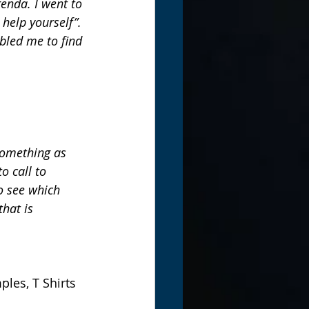
enda. I went to 
 help yourself”. 
bled me to find 
something as 
o call to 
o see which 
that is 