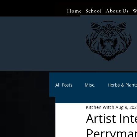
Home
School
About Us
W
All Posts
Misc.
Herbs & Plant
Kitchen Witch
Aug 9, 202
Animal magic
Spells
Sa
Artist I
Perryma
Divination
Crafts
Autho