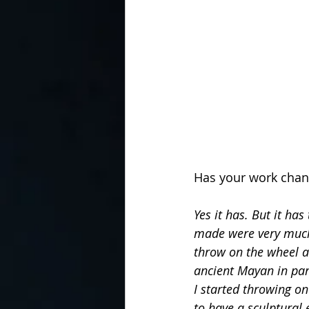
Has your work chan
Yes it has. But it ha
made were very much 
throw on the wheel at
ancient Mayan in part
I started throwing on
to have a sculptural 