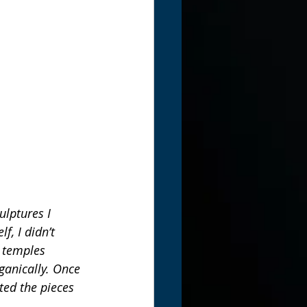
ulptures I 
, I didn’t 
d temples 
ganically. Once 
ted the pieces 