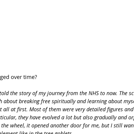
ged over time? 
s told the story of my journey from the NHS to now. The sc
about breaking free spiritually and learning about myself
 all at first. Most of them were very detailed figures an
icular, they have evolved a lot but also gradually and or
 the wheel, it opened another door for me, but I still wan
element like in the tree goblets.