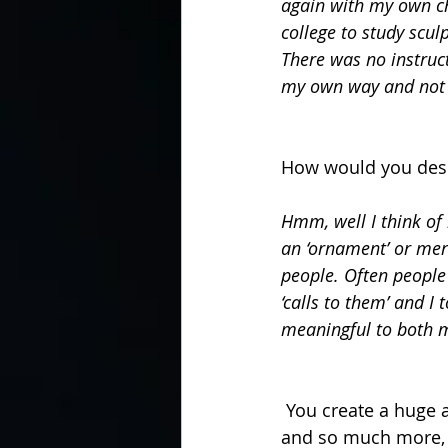
again with my own chi
college to study sculp
There was no instruc
my own way and not h
How would you desc
Hmm, well I think of 
an ‘ornament’ or mere
people. Often people
‘calls to them’ and I 
meaningful to both 
 You create a huge amount of different items from candle snuffers to temples, T Shirts 
and so much more, w