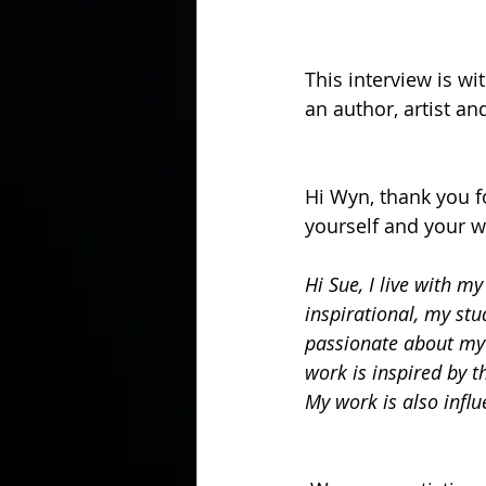
This interview is wi
an author, artist an
Hi Wyn, thank you fo
yourself and your w
Hi Sue, I live with m
inspirational, my stu
passionate about myt
work is inspired by t
My work is also influ