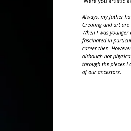
 Were you artistic 
Always, my father ha
Creating and art are 
When I was younger I
fascinated in particu
career then. However,
although not physical
through the pieces I 
of our ancestors.