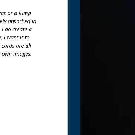
nvas or a lump 
ely absorbed in 
I do create a 
 I want it to 
cards are all 
my own images. 