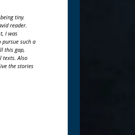
eing tiny. 
avid reader. 
, I was 
o pursue such a 
l this gap, 
 texts. Also 
ve the stories 