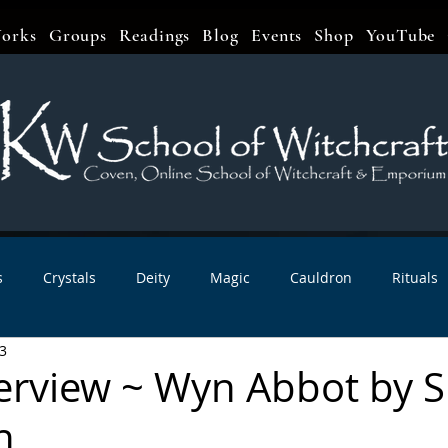
orks
Groups
Readings
Blog
Events
Shop
YouTube
s
Crystals
Deity
Magic
Cauldron
Rituals
3
bbats & Celebrations
Book Reviews
Planetary Magic
nterview ~ Wyn Abbot by 
n
r Interviews
Newsletters
Artist Interviews
Kitchen 