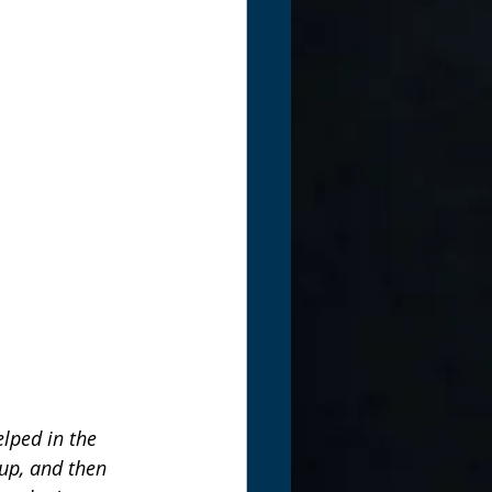
lped in the 
up, and then 