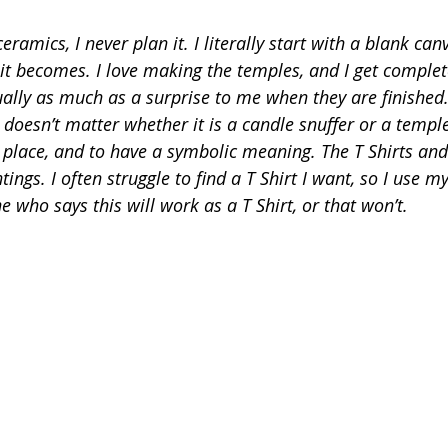
ramics, I never plan it. I literally start with a blank ca
 it becomes. I love making the temples, and I get complet
ally as much as a surprise to me when they are finished. 
t doesn’t matter whether it is a candle snuffer or a temple,
lace, and to have a symbolic meaning. The T Shirts and 
ngs. I often struggle to find a T Shirt I want, so I use 
 who says this will work as a T Shirt, or that won’t.