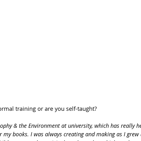
rmal training or are you self-taught?
sophy & the Environment at university, which has really he
r my books. I was always creating and making as I grew 