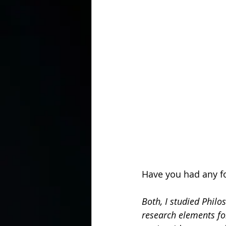
Have you had any fo
Both, I studied Philo
research elements fo