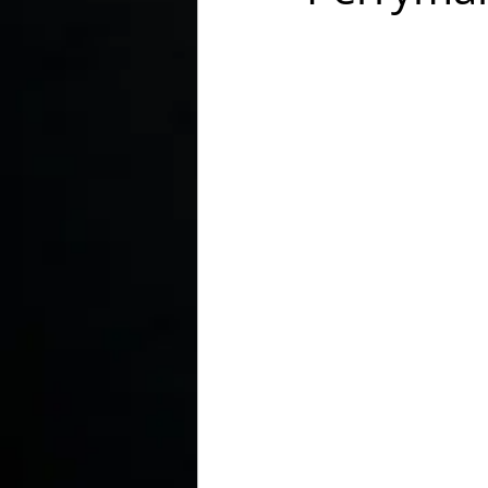
In the Kitchen with...