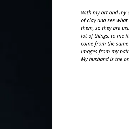
With my art and my ce
of clay and see what
them, so they are usu
lot of things, to me i
come from the same p
images from my painti
My husband is the one