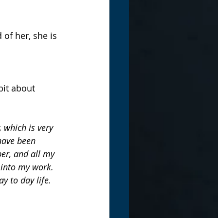
of her, she is 
bit about 
 which is very 
 have been 
er, and all my 
 into my work. 
y to day life.