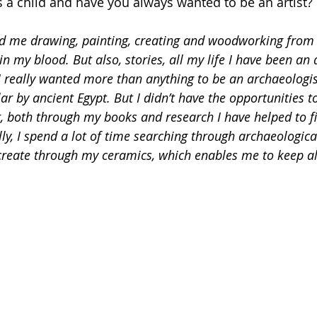
as a child and have you always wanted to be an artist?
d me drawing, painting, creating and woodworking from b
in my blood. But also, stories, all my life I have been an 
 really wanted more than anything to be an archaeologist
lar by ancient Egypt. But I didn’t have the opportunities t
 both through my books and research I have helped to fil
ly, I spend a lot of time searching through archaeological
create through my ceramics, which enables me to keep ali