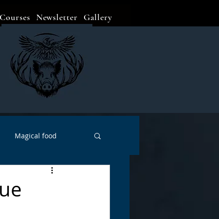
Courses
Newsletter
Gallery
Magical food
Meditation
Events
Sue
Witch Go To...