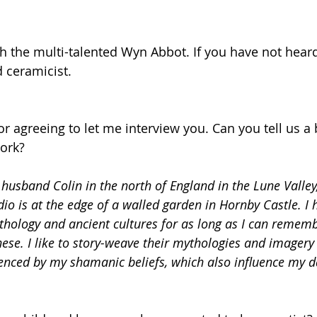
th the multi-talented Wyn Abbot. If you have not heard 
d ceramicist.
r agreeing to let me interview you. Can you tell us a 
ork?
y husband Colin in the north of England in the Lune Valley,
dio is at the edge of a walled garden in Hornby Castle. I
hology and ancient cultures for as long as I can rememb
hese. I like to story-weave their mythologies and imagery
enced by my shamanic beliefs, which also influence my da